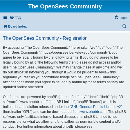
The OpenSees Community
FAQ
Login
S
Board index
e
The OpenSees Community - Registration
a
r
By accessing “The OpenSees Community” (hereinafter “we”, “us”, “our”, “The
OpenSees Community”, “https://opensees.berkeley.edu/community”), you
c
agree to be legally bound by the following terms. If you do not agree to be
h
legally bound by all of the following terms then please do not access and/or
use “The OpenSees Community”. We may change these at any time and we’ll
do our utmost in informing you, though it would be prudent to review this
regularly yourself as your continued usage of “The OpenSees Community”
after changes mean you agree to be legally bound by these terms as they are
updated and/or amended.
Our forums are powered by phpBB (hereinafter “they”, “them”, “their”, “phpBB
software”, “www.phpbb.com”, “phpBB Limited”, “phpBB Teams”) which is a
bulletin board solution released under the “
GNU General Public License v2
”
(hereinafter “GPL”) and can be downloaded from
www.phpbb.com
. The phpBB
software only facilitates internet based discussions; phpBB Limited is not
responsible for what we allow and/or disallow as permissible content and/or
conduct. For further information about phpBB, please see: