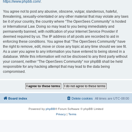
https://www.phpbb.com/
.
You agree not to post any abusive, obscene, vulgar, slanderous, hateful,
threatening, sexually-orientated or any other material that may violate any laws
be it of your country, the country where “The OpenSees Community” is hosted
or International Law. Doing so may lead to you being immediately and
permanently banned, with notification of your Internet Service Provider if
deemed required by us. The IP address of all posts are recorded to aid in
enforcing these conditions. You agree that “The OpenSees Community” have
the right to remove, edit, move or close any topic at any time should we see fit.
As a user you agree to any information you have entered to being stored in a
database. While this information will not be disclosed to any third party without
your consent, neither “The OpenSees Community” nor phpBB shall be held
responsible for any hacking attempt that may lead to the data being
compromised.
Board index
Delete cookies
All times are
UTC-08:00
Powered by
phpBB
® Forum Software © phpBB Limited
Privacy
|
Terms