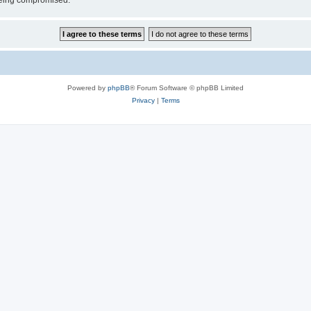
 being compromised.
Powered by
phpBB
® Forum Software © phpBB Limited
Privacy
|
Terms