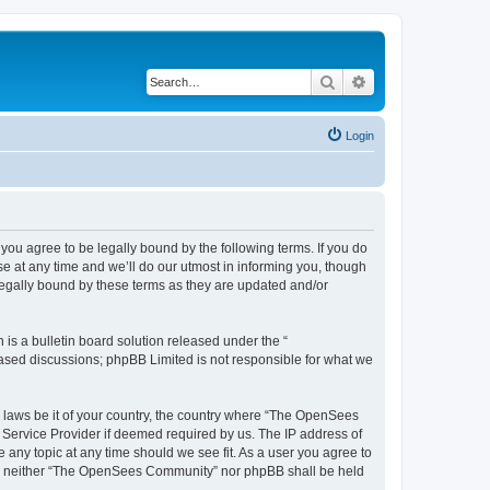
Search
Advanced search
Login
u agree to be legally bound by the following terms. If you do
 at any time and we’ll do our utmost in informing you, though
egally bound by these terms as they are updated and/or
s a bulletin board solution released under the “
 based discussions; phpBB Limited is not responsible for what we
ny laws be it of your country, the country where “The OpenSees
 Service Provider if deemed required by us. The IP address of
 any topic at any time should we see fit. As a user you agree to
sent, neither “The OpenSees Community” nor phpBB shall be held