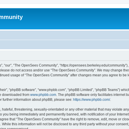
mmunity
, “our”, “The OpenSees Community”, “https://opensees.berkeley.edu/community”), yo
hen please do not access and/or use “The OpenSees Community”. We may change these
 continued usage of “The OpenSees Community” after changes mean you agree to be l
their”, “phpBB software”, “www.phpbb.com”, “phpBB Limited”, “phpBB Teams”) which i
 be downloaded from
www.phpbb.com
. The phpBB software only facilitates internet
or further information about phpBB, please see:
https://www.phpbb.com/
.
 hateful, threatening, sexually-orientated or any other material that may violate a
o you being immediately and permanently banned, with notification of your Internet
u agree that “The OpenSees Community” have the right to remove, edit, move or close
. While this information will not be disclosed to any third party without your con