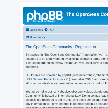
The OpenSees Co
Quick links
FAQ
Board index
The OpenSees Community - Registration
By accessing “The OpenSees Community” (hereinafter “we”, “us”
not agree to be legally bound by all of the following terms t
it would be prudent to review this regularly yourself as your
amended.
Our forums are powered by phpBB (hereinafter “they”, “them”, “
GNU General Public License v2
” (hereinafter “GPL”) and can
allow and/or disallow as permissible content and/or conduct. F
You agree not to post any abusive, obscene, vulgar, slanderous,
Community” is hosted or International Law. Doing so may lead t
all posts are recorded to aid in enforcing these conditions. Yo
any information you have entered to being stored in a database