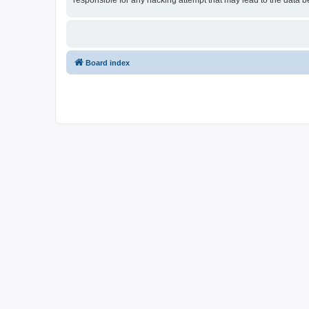
responsible for any hacking attempt that may lead to the data
Board index