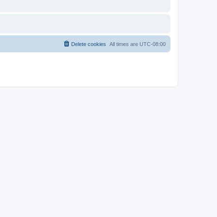
Delete cookies
All times are
UTC-08:00