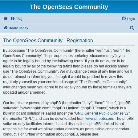
The OpenSees Community
FAQ
Login
S
Board index
e
The OpenSees Community - Registration
a
r
By accessing “The OpenSees Community” (hereinafter “we”, “us”, “our”, “The
OpenSees Community”, “https://opensees.berkeley.edu/community”), you
c
agree to be legally bound by the following terms. If you do not agree to be
h
legally bound by all of the following terms then please do not access and/or
use “The OpenSees Community”. We may change these at any time and we’ll
do our utmost in informing you, though it would be prudent to review this
regularly yourself as your continued usage of “The OpenSees Community”
after changes mean you agree to be legally bound by these terms as they are
updated and/or amended.
Our forums are powered by phpBB (hereinafter “they”, “them”, “their”, “phpBB
software”, “www.phpbb.com”, “phpBB Limited”, “phpBB Teams”) which is a
bulletin board solution released under the “
GNU General Public License v2
”
(hereinafter “GPL”) and can be downloaded from
www.phpbb.com
. The phpBB
software only facilitates internet based discussions; phpBB Limited is not
responsible for what we allow and/or disallow as permissible content and/or
conduct. For further information about phpBB, please see: