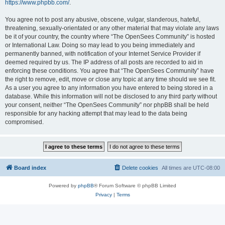
https://www.phpbb.com/
.
You agree not to post any abusive, obscene, vulgar, slanderous, hateful,
threatening, sexually-orientated or any other material that may violate any laws
be it of your country, the country where “The OpenSees Community” is hosted
or International Law. Doing so may lead to you being immediately and
permanently banned, with notification of your Internet Service Provider if
deemed required by us. The IP address of all posts are recorded to aid in
enforcing these conditions. You agree that “The OpenSees Community” have
the right to remove, edit, move or close any topic at any time should we see fit.
As a user you agree to any information you have entered to being stored in a
database. While this information will not be disclosed to any third party without
your consent, neither “The OpenSees Community” nor phpBB shall be held
responsible for any hacking attempt that may lead to the data being
compromised.
Board index
Delete cookies
All times are
UTC-08:00
Powered by
phpBB
® Forum Software © phpBB Limited
Privacy
|
Terms