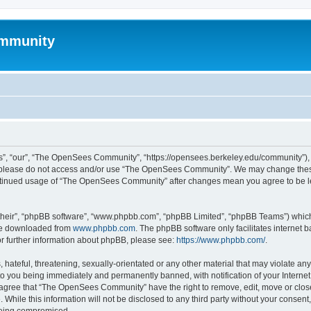
mmunity
, “our”, “The OpenSees Community”, “https://opensees.berkeley.edu/community”), yo
hen please do not access and/or use “The OpenSees Community”. We may change these
 continued usage of “The OpenSees Community” after changes mean you agree to be l
their”, “phpBB software”, “www.phpbb.com”, “phpBB Limited”, “phpBB Teams”) which i
 be downloaded from
www.phpbb.com
. The phpBB software only facilitates internet
or further information about phpBB, please see:
https://www.phpbb.com/
.
 hateful, threatening, sexually-orientated or any other material that may violate a
o you being immediately and permanently banned, with notification of your Internet
u agree that “The OpenSees Community” have the right to remove, edit, move or close
. While this information will not be disclosed to any third party without your con