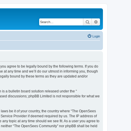
Search
Advanced search
Login
u agree to be legally bound by the following terms. If you do
 at any time and we’ll do our utmost in informing you, though
egally bound by these terms as they are updated and/or
s a bulletin board solution released under the “
 based discussions; phpBB Limited is not responsible for what we
ny laws be it of your country, the country where “The OpenSees
 Service Provider if deemed required by us. The IP address of
 any topic at any time should we see fit. As a user you agree to
sent, neither “The OpenSees Community” nor phpBB shall be held