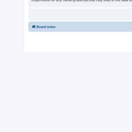
responsible for any hacking attempt that may lead to the data
Board index