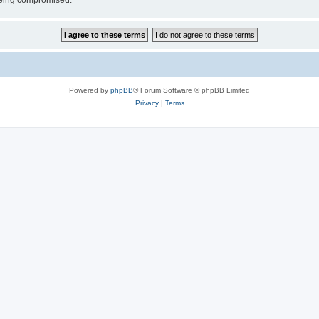
 being compromised.
Powered by
phpBB
® Forum Software © phpBB Limited
Privacy
|
Terms