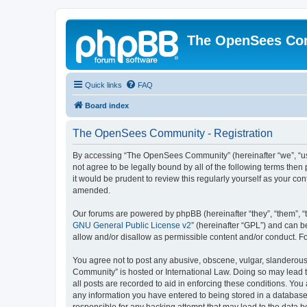
The OpenSees Co
Quick links
FAQ
Board index
The OpenSees Community - Registration
By accessing “The OpenSees Community” (hereinafter “we”, “us”
not agree to be legally bound by all of the following terms t
it would be prudent to review this regularly yourself as your
amended.
Our forums are powered by phpBB (hereinafter “they”, “them”, “
GNU General Public License v2
” (hereinafter “GPL”) and can
allow and/or disallow as permissible content and/or conduct. F
You agree not to post any abusive, obscene, vulgar, slanderous,
Community” is hosted or International Law. Doing so may lead t
all posts are recorded to aid in enforcing these conditions. Yo
any information you have entered to being stored in a database