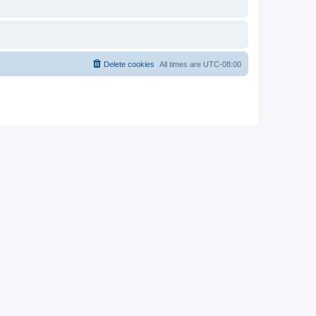
Delete cookies
All times are
UTC-08:00