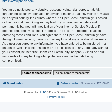
https://www.phpbb.com/
.
You agree not to post any abusive, obscene, vulgar, slanderous, hateful,
threatening, sexually-orientated or any other material that may violate any laws
be it of your country, the country where “The OpenSees Community” is hosted
or International Law. Doing so may lead to you being immediately and
permanently banned, with notification of your Internet Service Provider if
deemed required by us. The IP address of all posts are recorded to aid in
enforcing these conditions. You agree that “The OpenSees Community” have
the right to remove, edit, move or close any topic at any time should we see fit.
As a user you agree to any information you have entered to being stored in a
database. While this information will not be disclosed to any third party without
your consent, neither “The OpenSees Community” nor phpBB shall be held
responsible for any hacking attempt that may lead to the data being
compromised.
Board index
Delete cookies
All times are
UTC-08:00
Powered by
phpBB
® Forum Software © phpBB Limited
Privacy
|
Terms