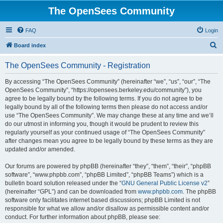
The OpenSees Community
FAQ
Login
S
Board index
e
The OpenSees Community - Registration
a
r
By accessing “The OpenSees Community” (hereinafter “we”, “us”, “our”, “The
OpenSees Community”, “https://opensees.berkeley.edu/community”), you
c
agree to be legally bound by the following terms. If you do not agree to be
h
legally bound by all of the following terms then please do not access and/or
use “The OpenSees Community”. We may change these at any time and we’ll
do our utmost in informing you, though it would be prudent to review this
regularly yourself as your continued usage of “The OpenSees Community”
after changes mean you agree to be legally bound by these terms as they are
updated and/or amended.
Our forums are powered by phpBB (hereinafter “they”, “them”, “their”, “phpBB
software”, “www.phpbb.com”, “phpBB Limited”, “phpBB Teams”) which is a
bulletin board solution released under the “
GNU General Public License v2
”
(hereinafter “GPL”) and can be downloaded from
www.phpbb.com
. The phpBB
software only facilitates internet based discussions; phpBB Limited is not
responsible for what we allow and/or disallow as permissible content and/or
conduct. For further information about phpBB, please see: