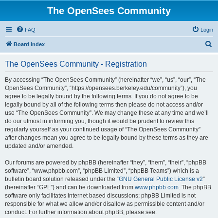
The OpenSees Community
FAQ
Login
S
Board index
e
The OpenSees Community - Registration
a
r
By accessing “The OpenSees Community” (hereinafter “we”, “us”, “our”, “The
OpenSees Community”, “https://opensees.berkeley.edu/community”), you
c
agree to be legally bound by the following terms. If you do not agree to be
h
legally bound by all of the following terms then please do not access and/or
use “The OpenSees Community”. We may change these at any time and we’ll
do our utmost in informing you, though it would be prudent to review this
regularly yourself as your continued usage of “The OpenSees Community”
after changes mean you agree to be legally bound by these terms as they are
updated and/or amended.
Our forums are powered by phpBB (hereinafter “they”, “them”, “their”, “phpBB
software”, “www.phpbb.com”, “phpBB Limited”, “phpBB Teams”) which is a
bulletin board solution released under the “
GNU General Public License v2
”
(hereinafter “GPL”) and can be downloaded from
www.phpbb.com
. The phpBB
software only facilitates internet based discussions; phpBB Limited is not
responsible for what we allow and/or disallow as permissible content and/or
conduct. For further information about phpBB, please see: