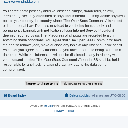
https://www.phpbb.com/
.
You agree not to post any abusive, obscene, vulgar, slanderous, hateful,
threatening, sexually-orientated or any other material that may violate any laws
be it of your country, the country where “The OpenSees Community” is hosted
or International Law. Doing so may lead to you being immediately and
permanently banned, with notification of your Internet Service Provider if
deemed required by us. The IP address of all posts are recorded to aid in
enforcing these conditions. You agree that “The OpenSees Community” have
the right to remove, edit, move or close any topic at any time should we see fit.
As a user you agree to any information you have entered to being stored in a
database. While this information will not be disclosed to any third party without
your consent, neither “The OpenSees Community” nor phpBB shall be held
responsible for any hacking attempt that may lead to the data being
compromised.
Board index
Delete cookies
All times are
UTC-08:00
Powered by
phpBB
® Forum Software © phpBB Limited
Privacy
|
Terms