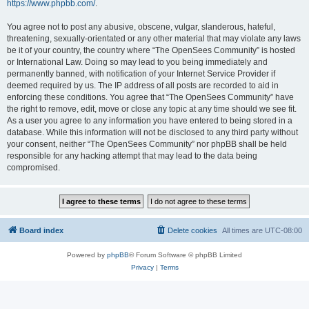
https://www.phpbb.com/
.
You agree not to post any abusive, obscene, vulgar, slanderous, hateful,
threatening, sexually-orientated or any other material that may violate any laws
be it of your country, the country where “The OpenSees Community” is hosted
or International Law. Doing so may lead to you being immediately and
permanently banned, with notification of your Internet Service Provider if
deemed required by us. The IP address of all posts are recorded to aid in
enforcing these conditions. You agree that “The OpenSees Community” have
the right to remove, edit, move or close any topic at any time should we see fit.
As a user you agree to any information you have entered to being stored in a
database. While this information will not be disclosed to any third party without
your consent, neither “The OpenSees Community” nor phpBB shall be held
responsible for any hacking attempt that may lead to the data being
compromised.
Board index
Delete cookies
All times are
UTC-08:00
Powered by
phpBB
® Forum Software © phpBB Limited
Privacy
|
Terms