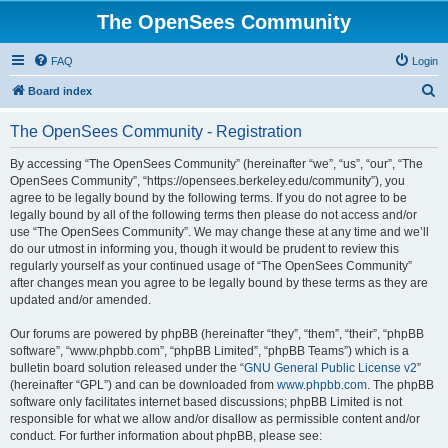
The OpenSees Community
FAQ
Login
S
Board index
e
The OpenSees Community - Registration
a
r
By accessing “The OpenSees Community” (hereinafter “we”, “us”, “our”, “The
OpenSees Community”, “https://opensees.berkeley.edu/community”), you
c
agree to be legally bound by the following terms. If you do not agree to be
h
legally bound by all of the following terms then please do not access and/or
use “The OpenSees Community”. We may change these at any time and we’ll
do our utmost in informing you, though it would be prudent to review this
regularly yourself as your continued usage of “The OpenSees Community”
after changes mean you agree to be legally bound by these terms as they are
updated and/or amended.
Our forums are powered by phpBB (hereinafter “they”, “them”, “their”, “phpBB
software”, “www.phpbb.com”, “phpBB Limited”, “phpBB Teams”) which is a
bulletin board solution released under the “
GNU General Public License v2
”
(hereinafter “GPL”) and can be downloaded from
www.phpbb.com
. The phpBB
software only facilitates internet based discussions; phpBB Limited is not
responsible for what we allow and/or disallow as permissible content and/or
conduct. For further information about phpBB, please see: