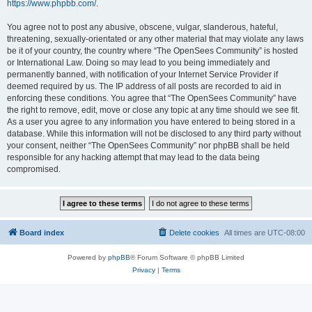
https://www.phpbb.com/
.
You agree not to post any abusive, obscene, vulgar, slanderous, hateful,
threatening, sexually-orientated or any other material that may violate any laws
be it of your country, the country where “The OpenSees Community” is hosted
or International Law. Doing so may lead to you being immediately and
permanently banned, with notification of your Internet Service Provider if
deemed required by us. The IP address of all posts are recorded to aid in
enforcing these conditions. You agree that “The OpenSees Community” have
the right to remove, edit, move or close any topic at any time should we see fit.
As a user you agree to any information you have entered to being stored in a
database. While this information will not be disclosed to any third party without
your consent, neither “The OpenSees Community” nor phpBB shall be held
responsible for any hacking attempt that may lead to the data being
compromised.
Board index
Delete cookies
All times are
UTC-08:00
Powered by
phpBB
® Forum Software © phpBB Limited
Privacy
|
Terms