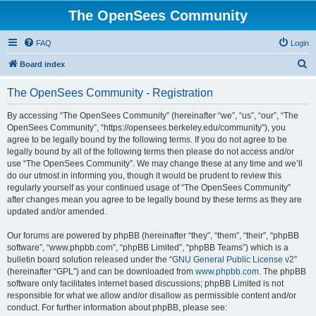
The OpenSees Community
FAQ
Login
S
Board index
e
The OpenSees Community - Registration
a
r
By accessing “The OpenSees Community” (hereinafter “we”, “us”, “our”, “The
OpenSees Community”, “https://opensees.berkeley.edu/community”), you
c
agree to be legally bound by the following terms. If you do not agree to be
h
legally bound by all of the following terms then please do not access and/or
use “The OpenSees Community”. We may change these at any time and we’ll
do our utmost in informing you, though it would be prudent to review this
regularly yourself as your continued usage of “The OpenSees Community”
after changes mean you agree to be legally bound by these terms as they are
updated and/or amended.
Our forums are powered by phpBB (hereinafter “they”, “them”, “their”, “phpBB
software”, “www.phpbb.com”, “phpBB Limited”, “phpBB Teams”) which is a
bulletin board solution released under the “
GNU General Public License v2
”
(hereinafter “GPL”) and can be downloaded from
www.phpbb.com
. The phpBB
software only facilitates internet based discussions; phpBB Limited is not
responsible for what we allow and/or disallow as permissible content and/or
conduct. For further information about phpBB, please see: