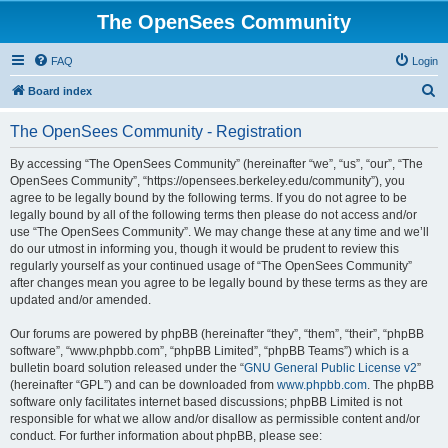
The OpenSees Community
FAQ
Login
S
Board index
e
The OpenSees Community - Registration
a
r
By accessing “The OpenSees Community” (hereinafter “we”, “us”, “our”, “The
OpenSees Community”, “https://opensees.berkeley.edu/community”), you
c
agree to be legally bound by the following terms. If you do not agree to be
h
legally bound by all of the following terms then please do not access and/or
use “The OpenSees Community”. We may change these at any time and we’ll
do our utmost in informing you, though it would be prudent to review this
regularly yourself as your continued usage of “The OpenSees Community”
after changes mean you agree to be legally bound by these terms as they are
updated and/or amended.
Our forums are powered by phpBB (hereinafter “they”, “them”, “their”, “phpBB
software”, “www.phpbb.com”, “phpBB Limited”, “phpBB Teams”) which is a
bulletin board solution released under the “
GNU General Public License v2
”
(hereinafter “GPL”) and can be downloaded from
www.phpbb.com
. The phpBB
software only facilitates internet based discussions; phpBB Limited is not
responsible for what we allow and/or disallow as permissible content and/or
conduct. For further information about phpBB, please see: