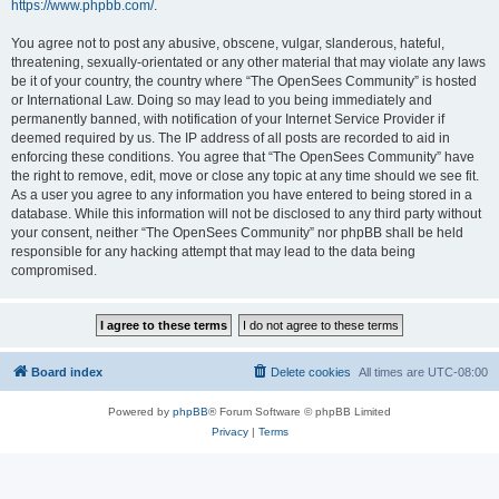
https://www.phpbb.com/
.
You agree not to post any abusive, obscene, vulgar, slanderous, hateful,
threatening, sexually-orientated or any other material that may violate any laws
be it of your country, the country where “The OpenSees Community” is hosted
or International Law. Doing so may lead to you being immediately and
permanently banned, with notification of your Internet Service Provider if
deemed required by us. The IP address of all posts are recorded to aid in
enforcing these conditions. You agree that “The OpenSees Community” have
the right to remove, edit, move or close any topic at any time should we see fit.
As a user you agree to any information you have entered to being stored in a
database. While this information will not be disclosed to any third party without
your consent, neither “The OpenSees Community” nor phpBB shall be held
responsible for any hacking attempt that may lead to the data being
compromised.
Board index
Delete cookies
All times are
UTC-08:00
Powered by
phpBB
® Forum Software © phpBB Limited
Privacy
|
Terms