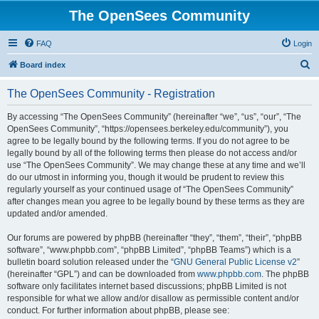
The OpenSees Community
FAQ
Login
S
Board index
e
The OpenSees Community - Registration
a
r
By accessing “The OpenSees Community” (hereinafter “we”, “us”, “our”, “The
OpenSees Community”, “https://opensees.berkeley.edu/community”), you
c
agree to be legally bound by the following terms. If you do not agree to be
h
legally bound by all of the following terms then please do not access and/or
use “The OpenSees Community”. We may change these at any time and we’ll
do our utmost in informing you, though it would be prudent to review this
regularly yourself as your continued usage of “The OpenSees Community”
after changes mean you agree to be legally bound by these terms as they are
updated and/or amended.
Our forums are powered by phpBB (hereinafter “they”, “them”, “their”, “phpBB
software”, “www.phpbb.com”, “phpBB Limited”, “phpBB Teams”) which is a
bulletin board solution released under the “
GNU General Public License v2
”
(hereinafter “GPL”) and can be downloaded from
www.phpbb.com
. The phpBB
software only facilitates internet based discussions; phpBB Limited is not
responsible for what we allow and/or disallow as permissible content and/or
conduct. For further information about phpBB, please see: