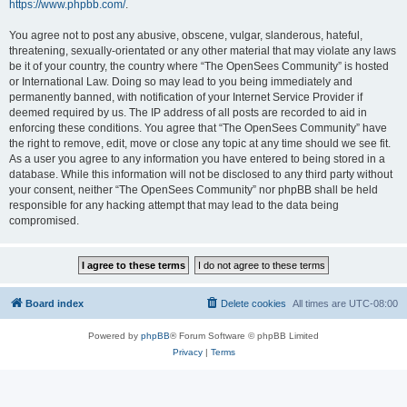
https://www.phpbb.com/
.
You agree not to post any abusive, obscene, vulgar, slanderous, hateful,
threatening, sexually-orientated or any other material that may violate any laws
be it of your country, the country where “The OpenSees Community” is hosted
or International Law. Doing so may lead to you being immediately and
permanently banned, with notification of your Internet Service Provider if
deemed required by us. The IP address of all posts are recorded to aid in
enforcing these conditions. You agree that “The OpenSees Community” have
the right to remove, edit, move or close any topic at any time should we see fit.
As a user you agree to any information you have entered to being stored in a
database. While this information will not be disclosed to any third party without
your consent, neither “The OpenSees Community” nor phpBB shall be held
responsible for any hacking attempt that may lead to the data being
compromised.
Board index
Delete cookies
All times are
UTC-08:00
Powered by
phpBB
® Forum Software © phpBB Limited
Privacy
|
Terms