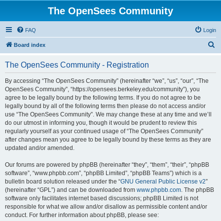
The OpenSees Community
FAQ
Login
S
Board index
e
The OpenSees Community - Registration
a
r
By accessing “The OpenSees Community” (hereinafter “we”, “us”, “our”, “The
OpenSees Community”, “https://opensees.berkeley.edu/community”), you
c
agree to be legally bound by the following terms. If you do not agree to be
h
legally bound by all of the following terms then please do not access and/or
use “The OpenSees Community”. We may change these at any time and we’ll
do our utmost in informing you, though it would be prudent to review this
regularly yourself as your continued usage of “The OpenSees Community”
after changes mean you agree to be legally bound by these terms as they are
updated and/or amended.
Our forums are powered by phpBB (hereinafter “they”, “them”, “their”, “phpBB
software”, “www.phpbb.com”, “phpBB Limited”, “phpBB Teams”) which is a
bulletin board solution released under the “
GNU General Public License v2
”
(hereinafter “GPL”) and can be downloaded from
www.phpbb.com
. The phpBB
software only facilitates internet based discussions; phpBB Limited is not
responsible for what we allow and/or disallow as permissible content and/or
conduct. For further information about phpBB, please see: