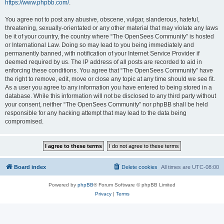
https://www.phpbb.com/
.
You agree not to post any abusive, obscene, vulgar, slanderous, hateful,
threatening, sexually-orientated or any other material that may violate any laws
be it of your country, the country where “The OpenSees Community” is hosted
or International Law. Doing so may lead to you being immediately and
permanently banned, with notification of your Internet Service Provider if
deemed required by us. The IP address of all posts are recorded to aid in
enforcing these conditions. You agree that “The OpenSees Community” have
the right to remove, edit, move or close any topic at any time should we see fit.
As a user you agree to any information you have entered to being stored in a
database. While this information will not be disclosed to any third party without
your consent, neither “The OpenSees Community” nor phpBB shall be held
responsible for any hacking attempt that may lead to the data being
compromised.
Board index
Delete cookies
All times are
UTC-08:00
Powered by
phpBB
® Forum Software © phpBB Limited
Privacy
|
Terms