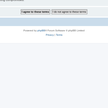
 being compromised.
Powered by
phpBB
® Forum Software © phpBB Limited
Privacy
|
Terms