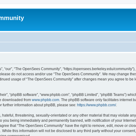
mmunity
, “our”, “The OpenSees Community”, “https://opensees.berkeley.edu/community”), yo
hen please do not access and/or use “The OpenSees Community”. We may change these
 continued usage of “The OpenSees Community” after changes mean you agree to be l
their”, “phpBB software”, “www.phpbb.com”, “phpBB Limited”, “phpBB Teams”) which i
 be downloaded from
www.phpbb.com
. The phpBB software only facilitates internet
or further information about phpBB, please see:
https://www.phpbb.com/
.
 hateful, threatening, sexually-orientated or any other material that may violate a
o you being immediately and permanently banned, with notification of your Internet
u agree that “The OpenSees Community” have the right to remove, edit, move or close
. While this information will not be disclosed to any third party without your con