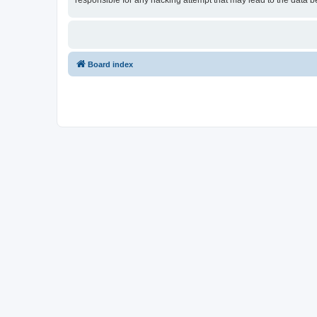
responsible for any hacking attempt that may lead to the data
Board index