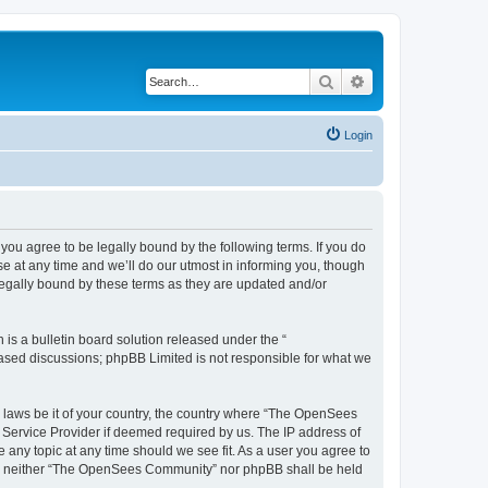
Search
Advanced search
Login
u agree to be legally bound by the following terms. If you do
 at any time and we’ll do our utmost in informing you, though
egally bound by these terms as they are updated and/or
s a bulletin board solution released under the “
 based discussions; phpBB Limited is not responsible for what we
ny laws be it of your country, the country where “The OpenSees
 Service Provider if deemed required by us. The IP address of
 any topic at any time should we see fit. As a user you agree to
sent, neither “The OpenSees Community” nor phpBB shall be held