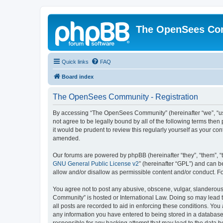
The OpenSees Co
Quick links
FAQ
Board index
The OpenSees Community - Registration
By accessing “The OpenSees Community” (hereinafter “we”, “us”
not agree to be legally bound by all of the following terms t
it would be prudent to review this regularly yourself as your
amended.
Our forums are powered by phpBB (hereinafter “they”, “them”, “
GNU General Public License v2
” (hereinafter “GPL”) and can
allow and/or disallow as permissible content and/or conduct. F
You agree not to post any abusive, obscene, vulgar, slanderous,
Community” is hosted or International Law. Doing so may lead t
all posts are recorded to aid in enforcing these conditions. Yo
any information you have entered to being stored in a database