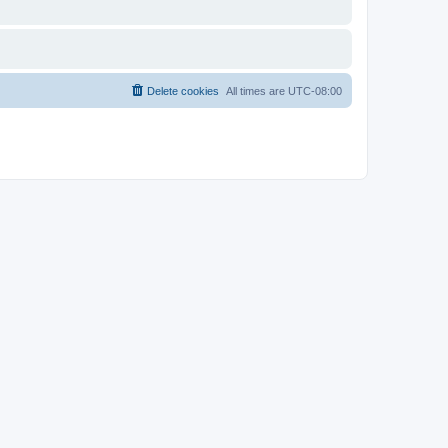
Delete cookies
All times are
UTC-08:00