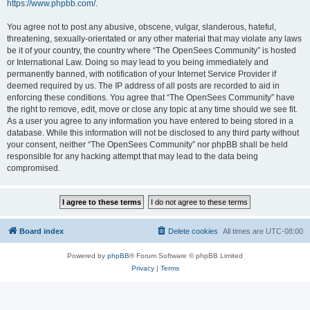
https://www.phpbb.com/
.
You agree not to post any abusive, obscene, vulgar, slanderous, hateful,
threatening, sexually-orientated or any other material that may violate any laws
be it of your country, the country where “The OpenSees Community” is hosted
or International Law. Doing so may lead to you being immediately and
permanently banned, with notification of your Internet Service Provider if
deemed required by us. The IP address of all posts are recorded to aid in
enforcing these conditions. You agree that “The OpenSees Community” have
the right to remove, edit, move or close any topic at any time should we see fit.
As a user you agree to any information you have entered to being stored in a
database. While this information will not be disclosed to any third party without
your consent, neither “The OpenSees Community” nor phpBB shall be held
responsible for any hacking attempt that may lead to the data being
compromised.
Board index
Delete cookies
All times are
UTC-08:00
Powered by
phpBB
® Forum Software © phpBB Limited
Privacy
|
Terms