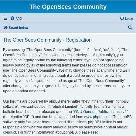
The OpenSees Community
FAQ
Login
S
Board index
e
The OpenSees Community - Registration
a
r
By accessing “The OpenSees Community” (hereinafter “we”, “us”, “our”, “The
OpenSees Community”, “https://opensees.berkeley.edu/community”), you
c
agree to be legally bound by the following terms. If you do not agree to be
h
legally bound by all of the following terms then please do not access and/or
use “The OpenSees Community”. We may change these at any time and we’ll
do our utmost in informing you, though it would be prudent to review this
regularly yourself as your continued usage of “The OpenSees Community”
after changes mean you agree to be legally bound by these terms as they are
updated and/or amended.
Our forums are powered by phpBB (hereinafter “they”, “them”, “their”, “phpBB
software”, “www.phpbb.com”, “phpBB Limited”, “phpBB Teams”) which is a
bulletin board solution released under the “
GNU General Public License v2
”
(hereinafter “GPL”) and can be downloaded from
www.phpbb.com
. The phpBB
software only facilitates internet based discussions; phpBB Limited is not
responsible for what we allow and/or disallow as permissible content and/or
conduct. For further information about phpBB, please see: