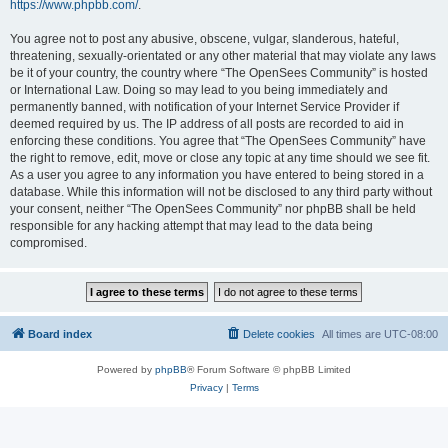
https://www.phpbb.com/
.
You agree not to post any abusive, obscene, vulgar, slanderous, hateful,
threatening, sexually-orientated or any other material that may violate any laws
be it of your country, the country where “The OpenSees Community” is hosted
or International Law. Doing so may lead to you being immediately and
permanently banned, with notification of your Internet Service Provider if
deemed required by us. The IP address of all posts are recorded to aid in
enforcing these conditions. You agree that “The OpenSees Community” have
the right to remove, edit, move or close any topic at any time should we see fit.
As a user you agree to any information you have entered to being stored in a
database. While this information will not be disclosed to any third party without
your consent, neither “The OpenSees Community” nor phpBB shall be held
responsible for any hacking attempt that may lead to the data being
compromised.
Board index
Delete cookies
All times are
UTC-08:00
Powered by
phpBB
® Forum Software © phpBB Limited
Privacy
|
Terms