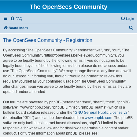
The OpenSees Community
FAQ
Login
S
Board index
e
The OpenSees Community - Registration
a
r
By accessing “The OpenSees Community” (hereinafter “we”, “us”, “our”, “The
OpenSees Community”, “https://opensees.berkeley.edu/community”), you
c
agree to be legally bound by the following terms. If you do not agree to be
h
legally bound by all of the following terms then please do not access and/or
use “The OpenSees Community”. We may change these at any time and we’ll
do our utmost in informing you, though it would be prudent to review this
regularly yourself as your continued usage of “The OpenSees Community”
after changes mean you agree to be legally bound by these terms as they are
updated and/or amended.
Our forums are powered by phpBB (hereinafter “they”, “them”, “their”, “phpBB
software”, “www.phpbb.com”, “phpBB Limited”, “phpBB Teams”) which is a
bulletin board solution released under the “
GNU General Public License v2
”
(hereinafter “GPL”) and can be downloaded from
www.phpbb.com
. The phpBB
software only facilitates internet based discussions; phpBB Limited is not
responsible for what we allow and/or disallow as permissible content and/or
conduct. For further information about phpBB, please see: