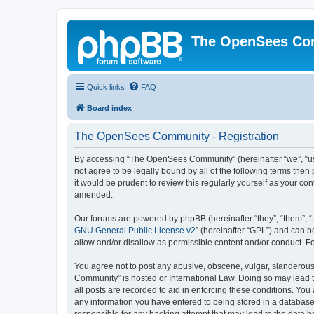
The OpenSees Co
Quick links
FAQ
Board index
The OpenSees Community - Registration
By accessing “The OpenSees Community” (hereinafter “we”, “us”
not agree to be legally bound by all of the following terms t
it would be prudent to review this regularly yourself as your
amended.
Our forums are powered by phpBB (hereinafter “they”, “them”, “
GNU General Public License v2
” (hereinafter “GPL”) and can
allow and/or disallow as permissible content and/or conduct. F
You agree not to post any abusive, obscene, vulgar, slanderous,
Community” is hosted or International Law. Doing so may lead t
all posts are recorded to aid in enforcing these conditions. Yo
any information you have entered to being stored in a database