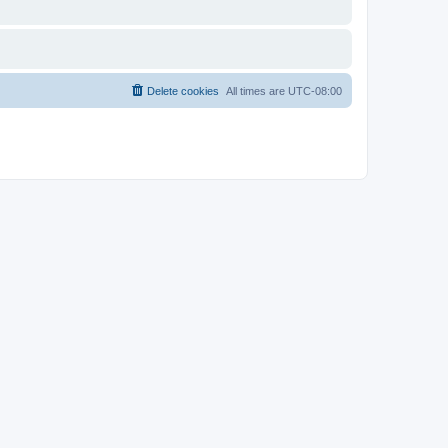
Delete cookies
All times are
UTC-08:00