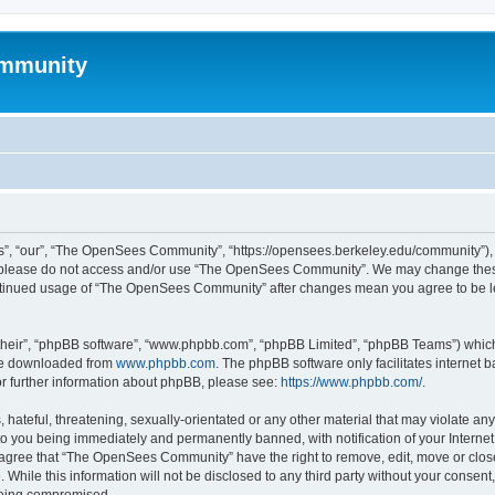
mmunity
, “our”, “The OpenSees Community”, “https://opensees.berkeley.edu/community”), yo
hen please do not access and/or use “The OpenSees Community”. We may change these
 continued usage of “The OpenSees Community” after changes mean you agree to be l
their”, “phpBB software”, “www.phpbb.com”, “phpBB Limited”, “phpBB Teams”) which i
 be downloaded from
www.phpbb.com
. The phpBB software only facilitates internet
or further information about phpBB, please see:
https://www.phpbb.com/
.
 hateful, threatening, sexually-orientated or any other material that may violate a
o you being immediately and permanently banned, with notification of your Internet
u agree that “The OpenSees Community” have the right to remove, edit, move or close
. While this information will not be disclosed to any third party without your con