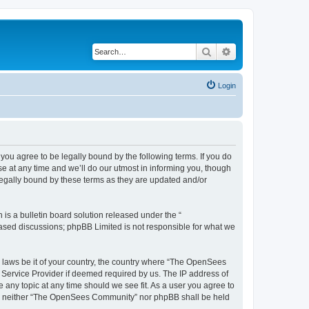
Search
Advanced search
Login
u agree to be legally bound by the following terms. If you do
 at any time and we’ll do our utmost in informing you, though
egally bound by these terms as they are updated and/or
s a bulletin board solution released under the “
 based discussions; phpBB Limited is not responsible for what we
ny laws be it of your country, the country where “The OpenSees
 Service Provider if deemed required by us. The IP address of
 any topic at any time should we see fit. As a user you agree to
sent, neither “The OpenSees Community” nor phpBB shall be held