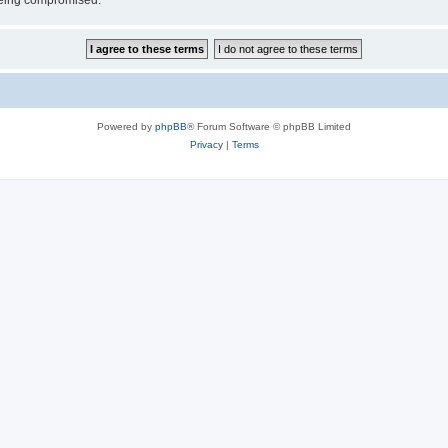
 being compromised.
Powered by
phpBB
® Forum Software © phpBB Limited
Privacy
|
Terms