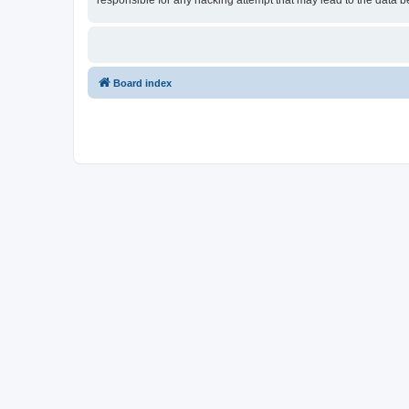
responsible for any hacking attempt that may lead to the data
Board index