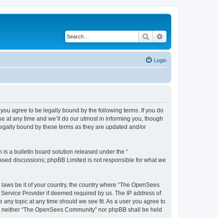
Search
Advanced search
Login
u agree to be legally bound by the following terms. If you do
 at any time and we’ll do our utmost in informing you, though
egally bound by these terms as they are updated and/or
s a bulletin board solution released under the “
 based discussions; phpBB Limited is not responsible for what we
ny laws be it of your country, the country where “The OpenSees
 Service Provider if deemed required by us. The IP address of
 any topic at any time should we see fit. As a user you agree to
sent, neither “The OpenSees Community” nor phpBB shall be held