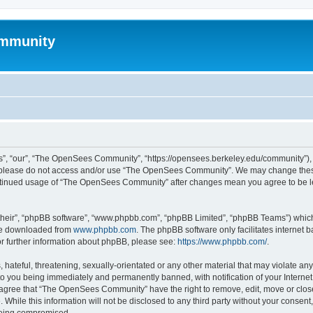
mmunity
, “our”, “The OpenSees Community”, “https://opensees.berkeley.edu/community”), yo
hen please do not access and/or use “The OpenSees Community”. We may change these
 continued usage of “The OpenSees Community” after changes mean you agree to be l
their”, “phpBB software”, “www.phpbb.com”, “phpBB Limited”, “phpBB Teams”) which i
 be downloaded from
www.phpbb.com
. The phpBB software only facilitates internet
or further information about phpBB, please see:
https://www.phpbb.com/
.
 hateful, threatening, sexually-orientated or any other material that may violate a
o you being immediately and permanently banned, with notification of your Internet
u agree that “The OpenSees Community” have the right to remove, edit, move or close
. While this information will not be disclosed to any third party without your con