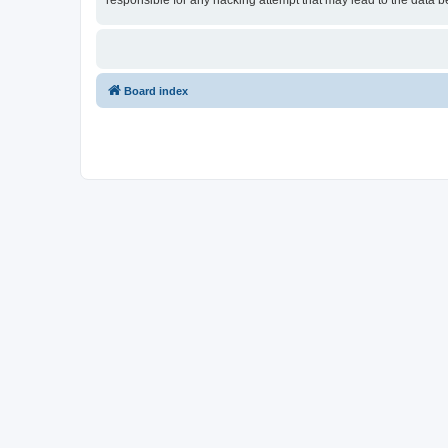
responsible for any hacking attempt that may lead to the data
Board index