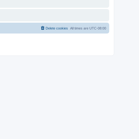
Delete cookies
All times are
UTC-08:00