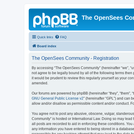
The OpenSees Co
Quick links
FAQ
Board index
The OpenSees Community - Registration
By accessing “The OpenSees Community” (hereinafter “we”, “us”
not agree to be legally bound by all of the following terms t
it would be prudent to review this regularly yourself as your
amended.
Our forums are powered by phpBB (hereinafter “they”, “them”, “
GNU General Public License v2
” (hereinafter “GPL”) and can
allow and/or disallow as permissible content and/or conduct. F
You agree not to post any abusive, obscene, vulgar, slanderous,
Community” is hosted or International Law. Doing so may lead t
all posts are recorded to aid in enforcing these conditions. Yo
any information you have entered to being stored in a database