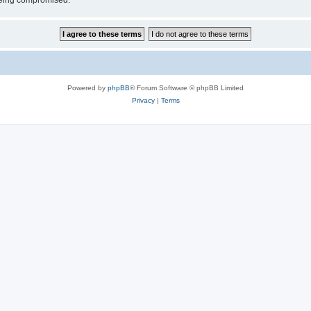
 being compromised.
Powered by
phpBB
® Forum Software © phpBB Limited
Privacy
|
Terms