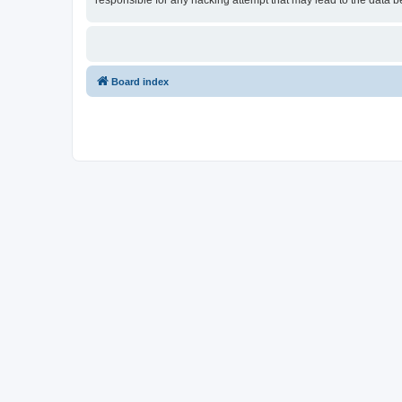
responsible for any hacking attempt that may lead to the data
Board index