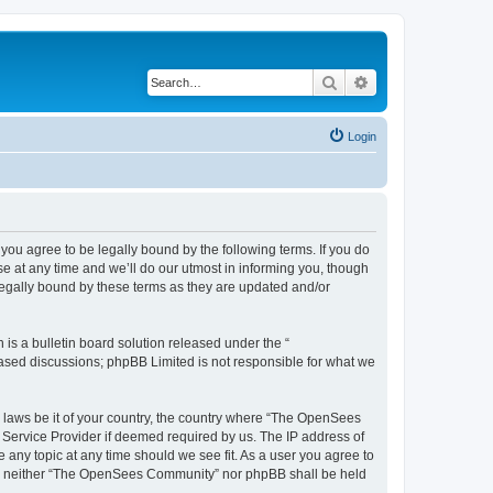
Search
Advanced search
Login
u agree to be legally bound by the following terms. If you do
 at any time and we’ll do our utmost in informing you, though
egally bound by these terms as they are updated and/or
s a bulletin board solution released under the “
 based discussions; phpBB Limited is not responsible for what we
ny laws be it of your country, the country where “The OpenSees
 Service Provider if deemed required by us. The IP address of
 any topic at any time should we see fit. As a user you agree to
sent, neither “The OpenSees Community” nor phpBB shall be held