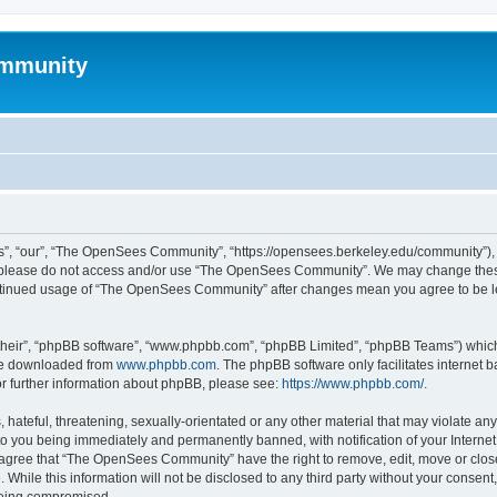
mmunity
, “our”, “The OpenSees Community”, “https://opensees.berkeley.edu/community”), yo
hen please do not access and/or use “The OpenSees Community”. We may change these
 continued usage of “The OpenSees Community” after changes mean you agree to be l
their”, “phpBB software”, “www.phpbb.com”, “phpBB Limited”, “phpBB Teams”) which i
 be downloaded from
www.phpbb.com
. The phpBB software only facilitates internet
or further information about phpBB, please see:
https://www.phpbb.com/
.
 hateful, threatening, sexually-orientated or any other material that may violate a
o you being immediately and permanently banned, with notification of your Internet
u agree that “The OpenSees Community” have the right to remove, edit, move or close
. While this information will not be disclosed to any third party without your con