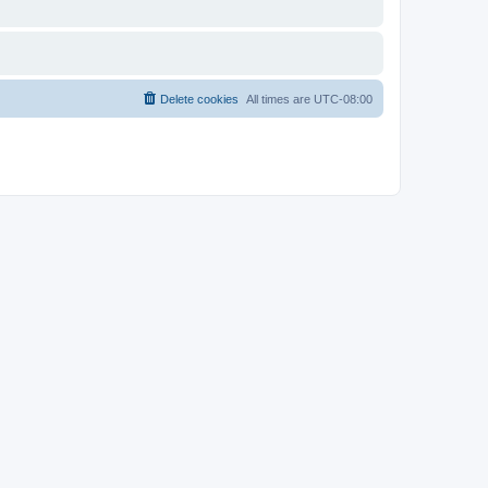
Delete cookies
All times are
UTC-08:00