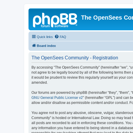
The OpenSees Co
Quick links
FAQ
Board index
The OpenSees Community - Registration
By accessing “The OpenSees Community” (hereinafter “we”, “us”
not agree to be legally bound by all of the following terms t
it would be prudent to review this regularly yourself as your
amended.
Our forums are powered by phpBB (hereinafter “they”, “them”, “
GNU General Public License v2
” (hereinafter “GPL”) and can
allow and/or disallow as permissible content and/or conduct. F
You agree not to post any abusive, obscene, vulgar, slanderous,
Community” is hosted or International Law. Doing so may lead t
all posts are recorded to aid in enforcing these conditions. Yo
any information you have entered to being stored in a database