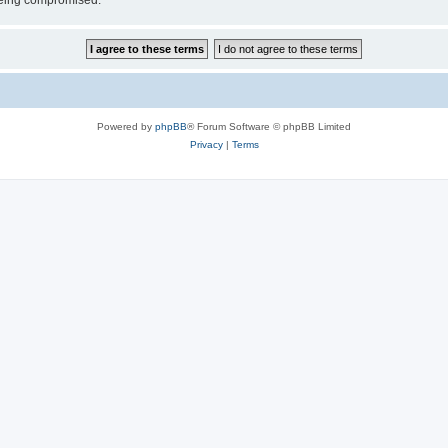
 being compromised.
Powered by
phpBB
® Forum Software © phpBB Limited
Privacy
|
Terms