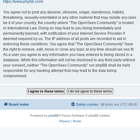
https://www.phpbb.com/
.
You agree not to post any abusive, obscene, vulgar, slanderous, hateful,
threatening, sexually-orientated or any other material that may violate any laws
be it of your country, the country where “The OpenSees Community” is hosted
or International Law. Doing so may lead to you being immediately and
permanently banned, with notification of your Internet Service Provider if
deemed required by us. The IP address of all posts are recorded to aid in
enforcing these conditions. You agree that “The OpenSees Community” have
the right to remove, edit, move or close any topic at any time should we see fit.
As a user you agree to any information you have entered to being stored in a
database. While this information will not be disclosed to any third party without
your consent, neither “The OpenSees Community” nor phpBB shall be held
responsible for any hacking attempt that may lead to the data being
compromised.
Board index
Delete cookies
All times are
UTC-08:00
Powered by
phpBB
® Forum Software © phpBB Limited
Privacy
|
Terms