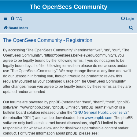
The OpenSees Community
FAQ
Login
S
Board index
e
The OpenSees Community - Registration
a
r
By accessing “The OpenSees Community” (hereinafter “we”, “us”, “our”, “The
OpenSees Community”, “https://opensees.berkeley.edu/community”), you
c
agree to be legally bound by the following terms. If you do not agree to be
h
legally bound by all of the following terms then please do not access and/or
use “The OpenSees Community”. We may change these at any time and we’ll
do our utmost in informing you, though it would be prudent to review this
regularly yourself as your continued usage of “The OpenSees Community”
after changes mean you agree to be legally bound by these terms as they are
updated and/or amended.
Our forums are powered by phpBB (hereinafter “they”, “them”, “their”, “phpBB
software”, “www.phpbb.com”, “phpBB Limited”, “phpBB Teams”) which is a
bulletin board solution released under the “
GNU General Public License v2
”
(hereinafter “GPL”) and can be downloaded from
www.phpbb.com
. The phpBB
software only facilitates internet based discussions; phpBB Limited is not
responsible for what we allow and/or disallow as permissible content and/or
conduct. For further information about phpBB, please see: