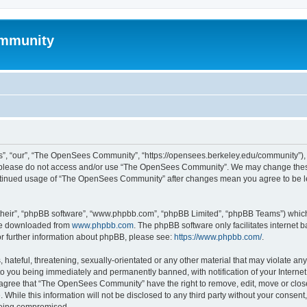
mmunity
, “our”, “The OpenSees Community”, “https://opensees.berkeley.edu/community”), yo
hen please do not access and/or use “The OpenSees Community”. We may change these
 continued usage of “The OpenSees Community” after changes mean you agree to be l
their”, “phpBB software”, “www.phpbb.com”, “phpBB Limited”, “phpBB Teams”) which i
 be downloaded from
www.phpbb.com
. The phpBB software only facilitates internet
or further information about phpBB, please see:
https://www.phpbb.com/
.
 hateful, threatening, sexually-orientated or any other material that may violate a
o you being immediately and permanently banned, with notification of your Internet
u agree that “The OpenSees Community” have the right to remove, edit, move or close
. While this information will not be disclosed to any third party without your con