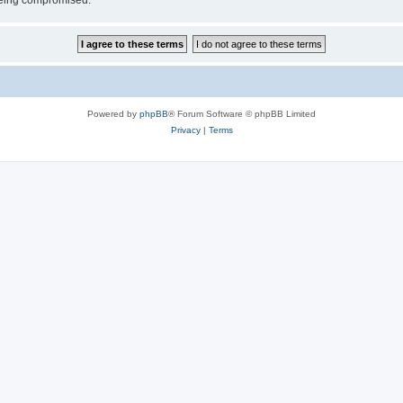
 being compromised.
Powered by
phpBB
® Forum Software © phpBB Limited
Privacy
|
Terms