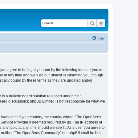
Search
Advanced search
Login
u agree to be legally bound by the following terms. If you do
 at any time and we’ll do our utmost in informing you, though
egally bound by these terms as they are updated and/or
s a bulletin board solution released under the “
 based discussions; phpBB Limited is not responsible for what we
ny laws be it of your country, the country where “The OpenSees
 Service Provider if deemed required by us. The IP address of
 any topic at any time should we see fit. As a user you agree to
sent, neither “The OpenSees Community” nor phpBB shall be held