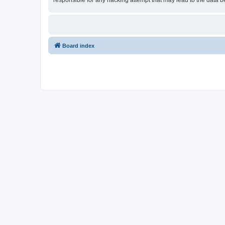
responsible for any hacking attempt that may lead to the data
Board index