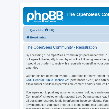
The OpenSees Co
Quick links
FAQ
Board index
The OpenSees Community - Registration
By accessing “The OpenSees Community” (hereinafter “we”, “us”
not agree to be legally bound by all of the following terms t
it would be prudent to review this regularly yourself as your
amended.
Our forums are powered by phpBB (hereinafter “they”, “them”, “
GNU General Public License v2
” (hereinafter “GPL”) and can
allow and/or disallow as permissible content and/or conduct. F
You agree not to post any abusive, obscene, vulgar, slanderous,
Community” is hosted or International Law. Doing so may lead t
all posts are recorded to aid in enforcing these conditions. Yo
any information you have entered to being stored in a database