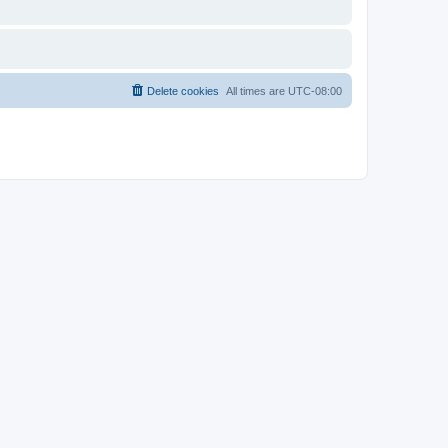
Delete cookies
All times are
UTC-08:00