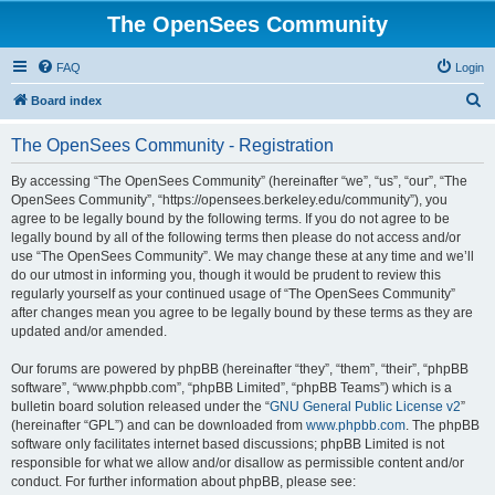
The OpenSees Community
FAQ
Login
S
Board index
e
The OpenSees Community - Registration
a
r
By accessing “The OpenSees Community” (hereinafter “we”, “us”, “our”, “The
OpenSees Community”, “https://opensees.berkeley.edu/community”), you
c
agree to be legally bound by the following terms. If you do not agree to be
h
legally bound by all of the following terms then please do not access and/or
use “The OpenSees Community”. We may change these at any time and we’ll
do our utmost in informing you, though it would be prudent to review this
regularly yourself as your continued usage of “The OpenSees Community”
after changes mean you agree to be legally bound by these terms as they are
updated and/or amended.
Our forums are powered by phpBB (hereinafter “they”, “them”, “their”, “phpBB
software”, “www.phpbb.com”, “phpBB Limited”, “phpBB Teams”) which is a
bulletin board solution released under the “
GNU General Public License v2
”
(hereinafter “GPL”) and can be downloaded from
www.phpbb.com
. The phpBB
software only facilitates internet based discussions; phpBB Limited is not
responsible for what we allow and/or disallow as permissible content and/or
conduct. For further information about phpBB, please see: