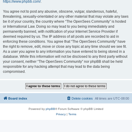
https://www.phpbb.com/
.
You agree not to post any abusive, obscene, vulgar, slanderous, hateful,
threatening, sexually-orientated or any other material that may violate any laws
be it of your country, the country where “The OpenSees Community” is hosted
or International Law. Doing so may lead to you being immediately and
permanently banned, with notification of your Internet Service Provider if
deemed required by us. The IP address of all posts are recorded to aid in
enforcing these conditions. You agree that “The OpenSees Community” have
the right to remove, edit, move or close any topic at any time should we see fit.
As a user you agree to any information you have entered to being stored in a
database. While this information will not be disclosed to any third party without
your consent, neither “The OpenSees Community” nor phpBB shall be held
responsible for any hacking attempt that may lead to the data being
compromised.
Board index
Delete cookies
All times are
UTC-08:00
Powered by
phpBB
® Forum Software © phpBB Limited
Privacy
|
Terms