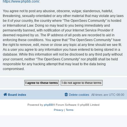
https://www.phpbb.com/
.
You agree not to post any abusive, obscene, vulgar, slanderous, hateful,
threatening, sexually-orientated or any other material that may violate any laws
be it of your country, the country where “The OpenSees Community” is hosted
or International Law. Doing so may lead to you being immediately and
permanently banned, with notification of your Internet Service Provider if
deemed required by us. The IP address of all posts are recorded to aid in
enforcing these conditions. You agree that “The OpenSees Community” have
the right to remove, edit, move or close any topic at any time should we see fit.
As a user you agree to any information you have entered to being stored in a
database. While this information will not be disclosed to any third party without
your consent, neither “The OpenSees Community” nor phpBB shall be held
responsible for any hacking attempt that may lead to the data being
compromised.
Board index
Delete cookies
All times are
UTC-08:00
Powered by
phpBB
® Forum Software © phpBB Limited
Privacy
|
Terms