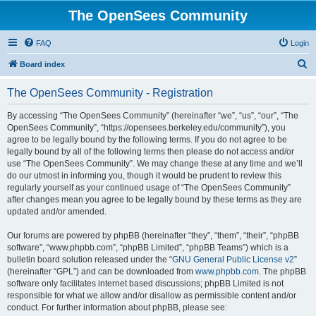
The OpenSees Community
FAQ
Login
S
Board index
e
The OpenSees Community - Registration
a
r
By accessing “The OpenSees Community” (hereinafter “we”, “us”, “our”, “The
OpenSees Community”, “https://opensees.berkeley.edu/community”), you
c
agree to be legally bound by the following terms. If you do not agree to be
h
legally bound by all of the following terms then please do not access and/or
use “The OpenSees Community”. We may change these at any time and we’ll
do our utmost in informing you, though it would be prudent to review this
regularly yourself as your continued usage of “The OpenSees Community”
after changes mean you agree to be legally bound by these terms as they are
updated and/or amended.
Our forums are powered by phpBB (hereinafter “they”, “them”, “their”, “phpBB
software”, “www.phpbb.com”, “phpBB Limited”, “phpBB Teams”) which is a
bulletin board solution released under the “
GNU General Public License v2
”
(hereinafter “GPL”) and can be downloaded from
www.phpbb.com
. The phpBB
software only facilitates internet based discussions; phpBB Limited is not
responsible for what we allow and/or disallow as permissible content and/or
conduct. For further information about phpBB, please see: