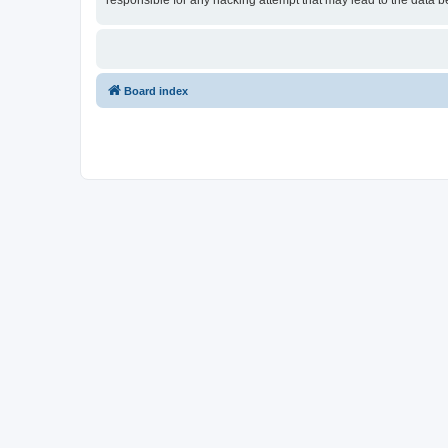
responsible for any hacking attempt that may lead to the data
Board index