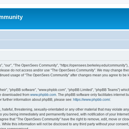
mmunity
, “our”, “The OpenSees Community”, “https://opensees.berkeley.edu/community”), yo
hen please do not access and/or use “The OpenSees Community”. We may change these
 continued usage of “The OpenSees Community” after changes mean you agree to be l
their”, “phpBB software”, “www.phpbb.com”, “phpBB Limited”, “phpBB Teams”) which i
 be downloaded from
www.phpbb.com
. The phpBB software only facilitates internet
or further information about phpBB, please see:
https://www.phpbb.com/
.
 hateful, threatening, sexually-orientated or any other material that may violate a
o you being immediately and permanently banned, with notification of your Internet
u agree that “The OpenSees Community” have the right to remove, edit, move or close
. While this information will not be disclosed to any third party without your con