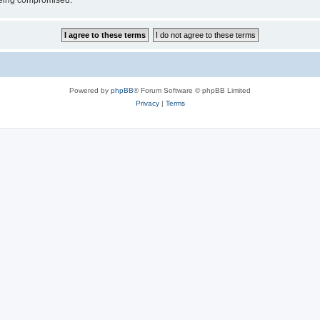
 being compromised.
Powered by
phpBB
® Forum Software © phpBB Limited
Privacy
|
Terms