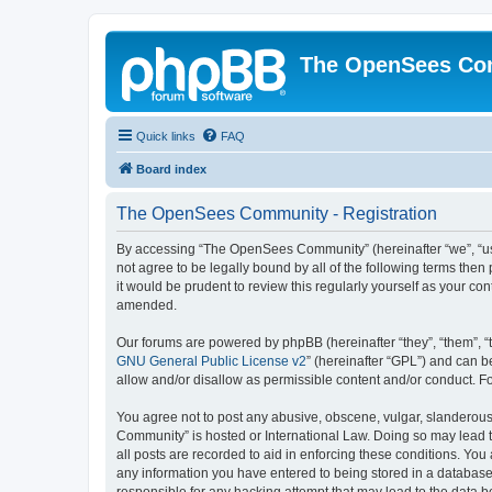
The OpenSees Co
Quick links
FAQ
Board index
The OpenSees Community - Registration
By accessing “The OpenSees Community” (hereinafter “we”, “us”
not agree to be legally bound by all of the following terms t
it would be prudent to review this regularly yourself as your
amended.
Our forums are powered by phpBB (hereinafter “they”, “them”, “
GNU General Public License v2
” (hereinafter “GPL”) and can
allow and/or disallow as permissible content and/or conduct. F
You agree not to post any abusive, obscene, vulgar, slanderous,
Community” is hosted or International Law. Doing so may lead t
all posts are recorded to aid in enforcing these conditions. Yo
any information you have entered to being stored in a database