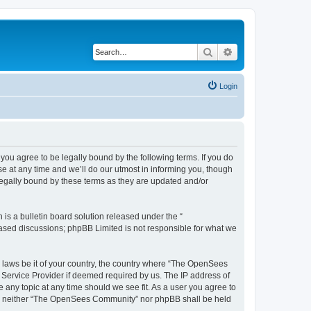
Search
Advanced search
Login
u agree to be legally bound by the following terms. If you do
 at any time and we’ll do our utmost in informing you, though
egally bound by these terms as they are updated and/or
s a bulletin board solution released under the “
 based discussions; phpBB Limited is not responsible for what we
ny laws be it of your country, the country where “The OpenSees
 Service Provider if deemed required by us. The IP address of
 any topic at any time should we see fit. As a user you agree to
sent, neither “The OpenSees Community” nor phpBB shall be held