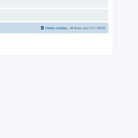
Delete cookies
All times are
UTC-08:00