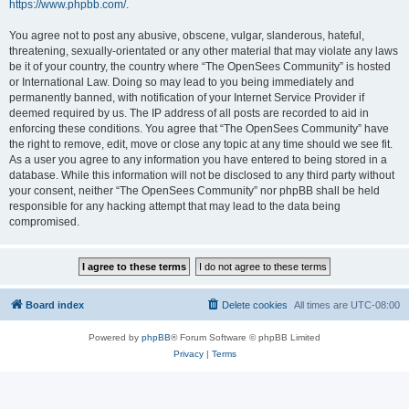
https://www.phpbb.com/
.
You agree not to post any abusive, obscene, vulgar, slanderous, hateful,
threatening, sexually-orientated or any other material that may violate any laws
be it of your country, the country where “The OpenSees Community” is hosted
or International Law. Doing so may lead to you being immediately and
permanently banned, with notification of your Internet Service Provider if
deemed required by us. The IP address of all posts are recorded to aid in
enforcing these conditions. You agree that “The OpenSees Community” have
the right to remove, edit, move or close any topic at any time should we see fit.
As a user you agree to any information you have entered to being stored in a
database. While this information will not be disclosed to any third party without
your consent, neither “The OpenSees Community” nor phpBB shall be held
responsible for any hacking attempt that may lead to the data being
compromised.
Board index
Delete cookies
All times are
UTC-08:00
Powered by
phpBB
® Forum Software © phpBB Limited
Privacy
|
Terms