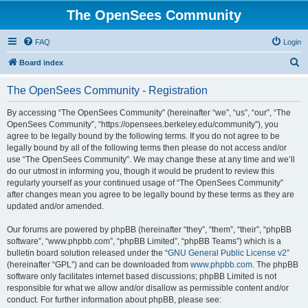
The OpenSees Community
FAQ
Login
S
Board index
e
The OpenSees Community - Registration
a
r
By accessing “The OpenSees Community” (hereinafter “we”, “us”, “our”, “The
OpenSees Community”, “https://opensees.berkeley.edu/community”), you
c
agree to be legally bound by the following terms. If you do not agree to be
h
legally bound by all of the following terms then please do not access and/or
use “The OpenSees Community”. We may change these at any time and we’ll
do our utmost in informing you, though it would be prudent to review this
regularly yourself as your continued usage of “The OpenSees Community”
after changes mean you agree to be legally bound by these terms as they are
updated and/or amended.
Our forums are powered by phpBB (hereinafter “they”, “them”, “their”, “phpBB
software”, “www.phpbb.com”, “phpBB Limited”, “phpBB Teams”) which is a
bulletin board solution released under the “
GNU General Public License v2
”
(hereinafter “GPL”) and can be downloaded from
www.phpbb.com
. The phpBB
software only facilitates internet based discussions; phpBB Limited is not
responsible for what we allow and/or disallow as permissible content and/or
conduct. For further information about phpBB, please see: