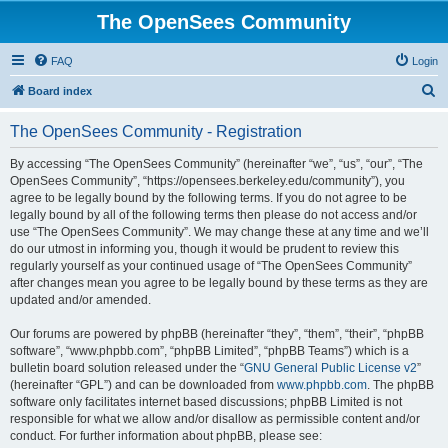
The OpenSees Community
FAQ
Login
S
Board index
e
The OpenSees Community - Registration
a
r
By accessing “The OpenSees Community” (hereinafter “we”, “us”, “our”, “The
OpenSees Community”, “https://opensees.berkeley.edu/community”), you
c
agree to be legally bound by the following terms. If you do not agree to be
h
legally bound by all of the following terms then please do not access and/or
use “The OpenSees Community”. We may change these at any time and we’ll
do our utmost in informing you, though it would be prudent to review this
regularly yourself as your continued usage of “The OpenSees Community”
after changes mean you agree to be legally bound by these terms as they are
updated and/or amended.
Our forums are powered by phpBB (hereinafter “they”, “them”, “their”, “phpBB
software”, “www.phpbb.com”, “phpBB Limited”, “phpBB Teams”) which is a
bulletin board solution released under the “
GNU General Public License v2
”
(hereinafter “GPL”) and can be downloaded from
www.phpbb.com
. The phpBB
software only facilitates internet based discussions; phpBB Limited is not
responsible for what we allow and/or disallow as permissible content and/or
conduct. For further information about phpBB, please see: