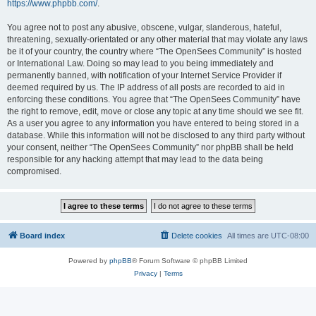
https://www.phpbb.com/
.
You agree not to post any abusive, obscene, vulgar, slanderous, hateful,
threatening, sexually-orientated or any other material that may violate any laws
be it of your country, the country where “The OpenSees Community” is hosted
or International Law. Doing so may lead to you being immediately and
permanently banned, with notification of your Internet Service Provider if
deemed required by us. The IP address of all posts are recorded to aid in
enforcing these conditions. You agree that “The OpenSees Community” have
the right to remove, edit, move or close any topic at any time should we see fit.
As a user you agree to any information you have entered to being stored in a
database. While this information will not be disclosed to any third party without
your consent, neither “The OpenSees Community” nor phpBB shall be held
responsible for any hacking attempt that may lead to the data being
compromised.
Board index
Delete cookies
All times are
UTC-08:00
Powered by
phpBB
® Forum Software © phpBB Limited
Privacy
|
Terms