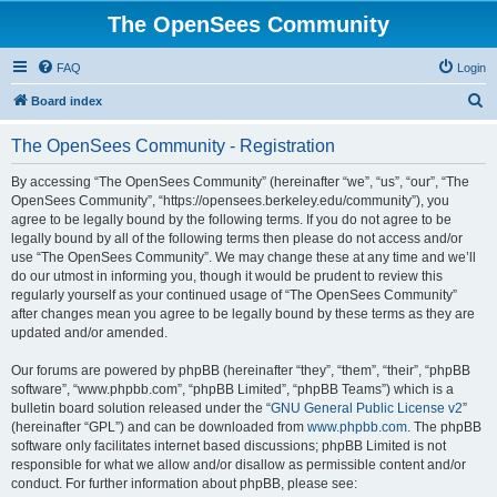
The OpenSees Community
FAQ
Login
S
Board index
e
The OpenSees Community - Registration
a
r
By accessing “The OpenSees Community” (hereinafter “we”, “us”, “our”, “The
OpenSees Community”, “https://opensees.berkeley.edu/community”), you
c
agree to be legally bound by the following terms. If you do not agree to be
h
legally bound by all of the following terms then please do not access and/or
use “The OpenSees Community”. We may change these at any time and we’ll
do our utmost in informing you, though it would be prudent to review this
regularly yourself as your continued usage of “The OpenSees Community”
after changes mean you agree to be legally bound by these terms as they are
updated and/or amended.
Our forums are powered by phpBB (hereinafter “they”, “them”, “their”, “phpBB
software”, “www.phpbb.com”, “phpBB Limited”, “phpBB Teams”) which is a
bulletin board solution released under the “
GNU General Public License v2
”
(hereinafter “GPL”) and can be downloaded from
www.phpbb.com
. The phpBB
software only facilitates internet based discussions; phpBB Limited is not
responsible for what we allow and/or disallow as permissible content and/or
conduct. For further information about phpBB, please see: