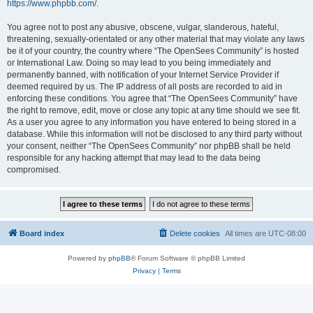
https://www.phpbb.com/
.
You agree not to post any abusive, obscene, vulgar, slanderous, hateful,
threatening, sexually-orientated or any other material that may violate any laws
be it of your country, the country where “The OpenSees Community” is hosted
or International Law. Doing so may lead to you being immediately and
permanently banned, with notification of your Internet Service Provider if
deemed required by us. The IP address of all posts are recorded to aid in
enforcing these conditions. You agree that “The OpenSees Community” have
the right to remove, edit, move or close any topic at any time should we see fit.
As a user you agree to any information you have entered to being stored in a
database. While this information will not be disclosed to any third party without
your consent, neither “The OpenSees Community” nor phpBB shall be held
responsible for any hacking attempt that may lead to the data being
compromised.
Board index
Delete cookies
All times are
UTC-08:00
Powered by
phpBB
® Forum Software © phpBB Limited
Privacy
|
Terms