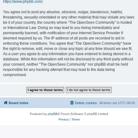
https://www.phpbb.com/
.
You agree not to post any abusive, obscene, vulgar, slanderous, hateful,
threatening, sexually-orientated or any other material that may violate any laws
be it of your country, the country where “The OpenSees Community” is hosted
or International Law. Doing so may lead to you being immediately and
permanently banned, with notification of your Internet Service Provider if
deemed required by us. The IP address of all posts are recorded to aid in
enforcing these conditions. You agree that “The OpenSees Community” have
the right to remove, edit, move or close any topic at any time should we see fit.
As a user you agree to any information you have entered to being stored in a
database. While this information will not be disclosed to any third party without
your consent, neither “The OpenSees Community” nor phpBB shall be held
responsible for any hacking attempt that may lead to the data being
compromised.
Board index
Delete cookies
All times are
UTC-08:00
Powered by
phpBB
® Forum Software © phpBB Limited
Privacy
|
Terms