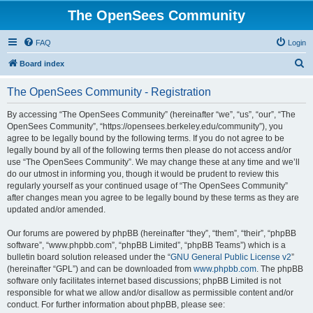
The OpenSees Community
FAQ
Login
S
Board index
e
The OpenSees Community - Registration
a
r
By accessing “The OpenSees Community” (hereinafter “we”, “us”, “our”, “The
OpenSees Community”, “https://opensees.berkeley.edu/community”), you
c
agree to be legally bound by the following terms. If you do not agree to be
h
legally bound by all of the following terms then please do not access and/or
use “The OpenSees Community”. We may change these at any time and we’ll
do our utmost in informing you, though it would be prudent to review this
regularly yourself as your continued usage of “The OpenSees Community”
after changes mean you agree to be legally bound by these terms as they are
updated and/or amended.
Our forums are powered by phpBB (hereinafter “they”, “them”, “their”, “phpBB
software”, “www.phpbb.com”, “phpBB Limited”, “phpBB Teams”) which is a
bulletin board solution released under the “
GNU General Public License v2
”
(hereinafter “GPL”) and can be downloaded from
www.phpbb.com
. The phpBB
software only facilitates internet based discussions; phpBB Limited is not
responsible for what we allow and/or disallow as permissible content and/or
conduct. For further information about phpBB, please see: