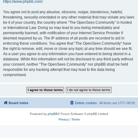
https://www.phpbb.com/
.
You agree not to post any abusive, obscene, vulgar, slanderous, hateful,
threatening, sexually-orientated or any other material that may violate any laws
be it of your country, the country where “The OpenSees Community” is hosted
or International Law. Doing so may lead to you being immediately and
permanently banned, with notification of your Internet Service Provider if
deemed required by us. The IP address of all posts are recorded to aid in
enforcing these conditions. You agree that “The OpenSees Community” have
the right to remove, edit, move or close any topic at any time should we see fit.
As a user you agree to any information you have entered to being stored in a
database. While this information will not be disclosed to any third party without
your consent, neither “The OpenSees Community” nor phpBB shall be held
responsible for any hacking attempt that may lead to the data being
compromised.
Board index
Delete cookies
All times are
UTC-08:00
Powered by
phpBB
® Forum Software © phpBB Limited
Privacy
|
Terms