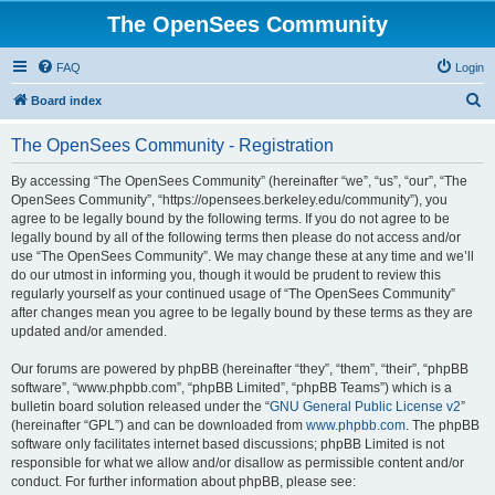
The OpenSees Community
FAQ
Login
S
Board index
e
The OpenSees Community - Registration
a
r
By accessing “The OpenSees Community” (hereinafter “we”, “us”, “our”, “The
OpenSees Community”, “https://opensees.berkeley.edu/community”), you
c
agree to be legally bound by the following terms. If you do not agree to be
h
legally bound by all of the following terms then please do not access and/or
use “The OpenSees Community”. We may change these at any time and we’ll
do our utmost in informing you, though it would be prudent to review this
regularly yourself as your continued usage of “The OpenSees Community”
after changes mean you agree to be legally bound by these terms as they are
updated and/or amended.
Our forums are powered by phpBB (hereinafter “they”, “them”, “their”, “phpBB
software”, “www.phpbb.com”, “phpBB Limited”, “phpBB Teams”) which is a
bulletin board solution released under the “
GNU General Public License v2
”
(hereinafter “GPL”) and can be downloaded from
www.phpbb.com
. The phpBB
software only facilitates internet based discussions; phpBB Limited is not
responsible for what we allow and/or disallow as permissible content and/or
conduct. For further information about phpBB, please see: