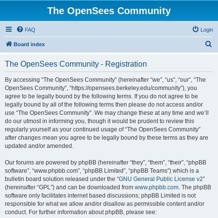
The OpenSees Community
FAQ
Login
S
Board index
e
The OpenSees Community - Registration
a
r
By accessing “The OpenSees Community” (hereinafter “we”, “us”, “our”, “The
OpenSees Community”, “https://opensees.berkeley.edu/community”), you
c
agree to be legally bound by the following terms. If you do not agree to be
h
legally bound by all of the following terms then please do not access and/or
use “The OpenSees Community”. We may change these at any time and we’ll
do our utmost in informing you, though it would be prudent to review this
regularly yourself as your continued usage of “The OpenSees Community”
after changes mean you agree to be legally bound by these terms as they are
updated and/or amended.
Our forums are powered by phpBB (hereinafter “they”, “them”, “their”, “phpBB
software”, “www.phpbb.com”, “phpBB Limited”, “phpBB Teams”) which is a
bulletin board solution released under the “
GNU General Public License v2
”
(hereinafter “GPL”) and can be downloaded from
www.phpbb.com
. The phpBB
software only facilitates internet based discussions; phpBB Limited is not
responsible for what we allow and/or disallow as permissible content and/or
conduct. For further information about phpBB, please see: