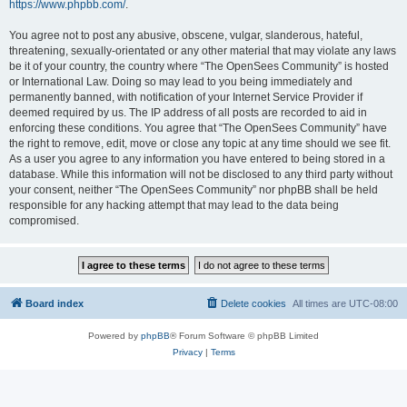
https://www.phpbb.com/
.
You agree not to post any abusive, obscene, vulgar, slanderous, hateful,
threatening, sexually-orientated or any other material that may violate any laws
be it of your country, the country where “The OpenSees Community” is hosted
or International Law. Doing so may lead to you being immediately and
permanently banned, with notification of your Internet Service Provider if
deemed required by us. The IP address of all posts are recorded to aid in
enforcing these conditions. You agree that “The OpenSees Community” have
the right to remove, edit, move or close any topic at any time should we see fit.
As a user you agree to any information you have entered to being stored in a
database. While this information will not be disclosed to any third party without
your consent, neither “The OpenSees Community” nor phpBB shall be held
responsible for any hacking attempt that may lead to the data being
compromised.
Board index
Delete cookies
All times are
UTC-08:00
Powered by
phpBB
® Forum Software © phpBB Limited
Privacy
|
Terms