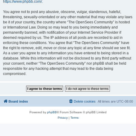
https://www.phpbb.com/
.
You agree not to post any abusive, obscene, vulgar, slanderous, hateful,
threatening, sexually-orientated or any other material that may violate any laws
be it of your country, the country where “The OpenSees Community” is hosted
or International Law. Doing so may lead to you being immediately and
permanently banned, with notification of your Internet Service Provider if
deemed required by us. The IP address of all posts are recorded to aid in
enforcing these conditions. You agree that “The OpenSees Community” have
the right to remove, edit, move or close any topic at any time should we see fit.
As a user you agree to any information you have entered to being stored in a
database. While this information will not be disclosed to any third party without
your consent, neither “The OpenSees Community” nor phpBB shall be held
responsible for any hacking attempt that may lead to the data being
compromised.
Board index
Delete cookies
All times are
UTC-08:00
Powered by
phpBB
® Forum Software © phpBB Limited
Privacy
|
Terms