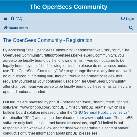
The OpenSees Community
FAQ
Login
S
Board index
e
The OpenSees Community - Registration
a
r
By accessing “The OpenSees Community” (hereinafter “we”, “us”, “our”, “The
OpenSees Community”, “https://opensees.berkeley.edu/community”), you
c
agree to be legally bound by the following terms. If you do not agree to be
h
legally bound by all of the following terms then please do not access and/or
use “The OpenSees Community”. We may change these at any time and we’ll
do our utmost in informing you, though it would be prudent to review this
regularly yourself as your continued usage of “The OpenSees Community”
after changes mean you agree to be legally bound by these terms as they are
updated and/or amended.
Our forums are powered by phpBB (hereinafter “they”, “them”, “their”, “phpBB
software”, “www.phpbb.com”, “phpBB Limited”, “phpBB Teams”) which is a
bulletin board solution released under the “
GNU General Public License v2
”
(hereinafter “GPL”) and can be downloaded from
www.phpbb.com
. The phpBB
software only facilitates internet based discussions; phpBB Limited is not
responsible for what we allow and/or disallow as permissible content and/or
conduct. For further information about phpBB, please see: