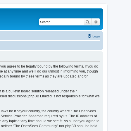
Search
Advanced search
Login
u agree to be legally bound by the following terms. If you do
 at any time and we’ll do our utmost in informing you, though
egally bound by these terms as they are updated and/or
s a bulletin board solution released under the “
 based discussions; phpBB Limited is not responsible for what we
ny laws be it of your country, the country where “The OpenSees
 Service Provider if deemed required by us. The IP address of
 any topic at any time should we see fit. As a user you agree to
sent, neither “The OpenSees Community” nor phpBB shall be held