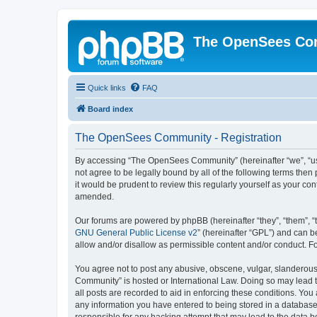
The OpenSees Co
Quick links
FAQ
Board index
The OpenSees Community - Registration
By accessing “The OpenSees Community” (hereinafter “we”, “us”
not agree to be legally bound by all of the following terms t
it would be prudent to review this regularly yourself as your
amended.
Our forums are powered by phpBB (hereinafter “they”, “them”, “
GNU General Public License v2
” (hereinafter “GPL”) and can
allow and/or disallow as permissible content and/or conduct. F
You agree not to post any abusive, obscene, vulgar, slanderous,
Community” is hosted or International Law. Doing so may lead t
all posts are recorded to aid in enforcing these conditions. Yo
any information you have entered to being stored in a database