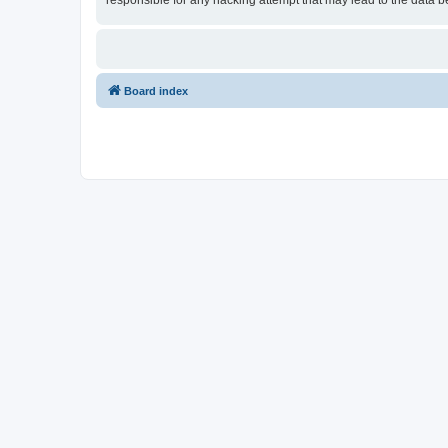
responsible for any hacking attempt that may lead to the data
Board index