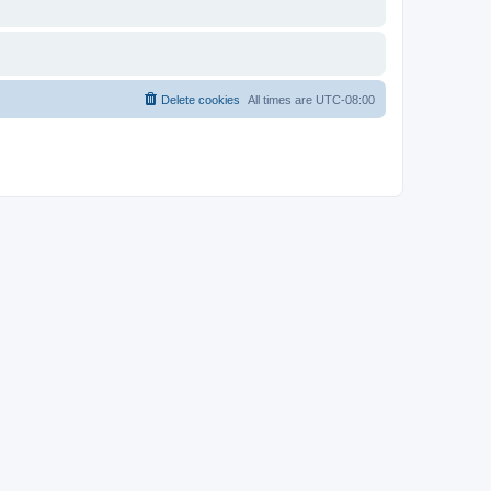
Delete cookies
All times are
UTC-08:00