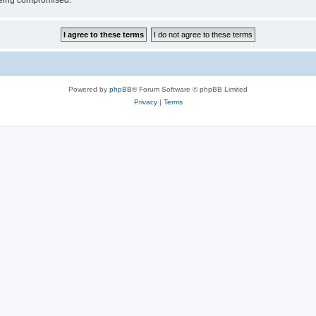
 being compromised.
Powered by
phpBB
® Forum Software © phpBB Limited
Privacy
|
Terms