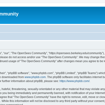
mmunity
, “our”, “The OpenSees Community”, “https://opensees.berkeley.edu/community”), yo
hen please do not access and/or use “The OpenSees Community”. We may change these
 continued usage of “The OpenSees Community” after changes mean you agree to be l
their”, “phpBB software”, “www.phpbb.com”, “phpBB Limited”, “phpBB Teams”) which i
 be downloaded from
www.phpbb.com
. The phpBB software only facilitates internet
or further information about phpBB, please see:
https://www.phpbb.com/
.
 hateful, threatening, sexually-orientated or any other material that may violate a
o you being immediately and permanently banned, with notification of your Internet
u agree that “The OpenSees Community” have the right to remove, edit, move or close
. While this information will not be disclosed to any third party without your con