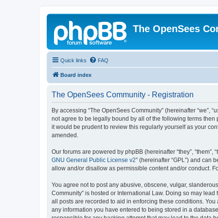
The OpenSees Co
Quick links
FAQ
Board index
The OpenSees Community - Registration
By accessing “The OpenSees Community” (hereinafter “we”, “us”
not agree to be legally bound by all of the following terms t
it would be prudent to review this regularly yourself as your
amended.
Our forums are powered by phpBB (hereinafter “they”, “them”, “
GNU General Public License v2
” (hereinafter “GPL”) and can
allow and/or disallow as permissible content and/or conduct. F
You agree not to post any abusive, obscene, vulgar, slanderous,
Community” is hosted or International Law. Doing so may lead t
all posts are recorded to aid in enforcing these conditions. Yo
any information you have entered to being stored in a database