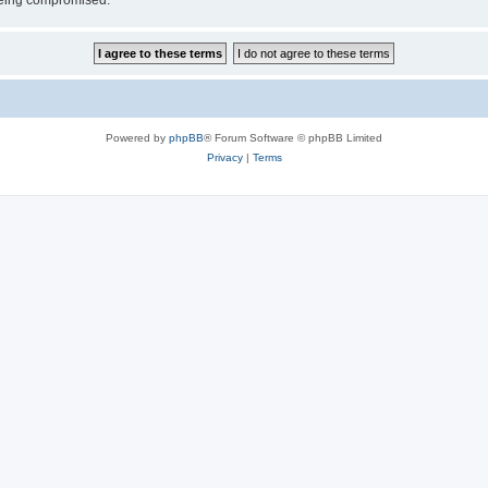
 being compromised.
Powered by
phpBB
® Forum Software © phpBB Limited
Privacy
|
Terms