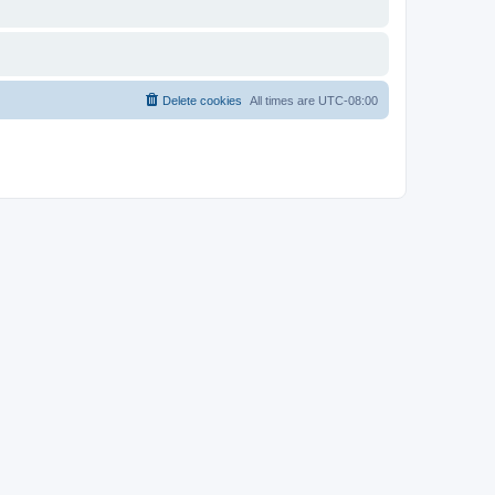
Delete cookies
All times are
UTC-08:00