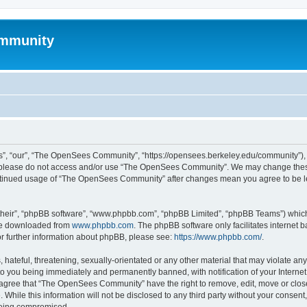
mmunity
, “our”, “The OpenSees Community”, “https://opensees.berkeley.edu/community”), yo
hen please do not access and/or use “The OpenSees Community”. We may change these
 continued usage of “The OpenSees Community” after changes mean you agree to be l
their”, “phpBB software”, “www.phpbb.com”, “phpBB Limited”, “phpBB Teams”) which i
 be downloaded from
www.phpbb.com
. The phpBB software only facilitates internet
or further information about phpBB, please see:
https://www.phpbb.com/
.
 hateful, threatening, sexually-orientated or any other material that may violate a
o you being immediately and permanently banned, with notification of your Internet
u agree that “The OpenSees Community” have the right to remove, edit, move or close
. While this information will not be disclosed to any third party without your con