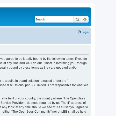
Search
Advanced search
Login
u agree to be legally bound by the following terms. If you do
 at any time and we’ll do our utmost in informing you, though
egally bound by these terms as they are updated and/or
s a bulletin board solution released under the “
 based discussions; phpBB Limited is not responsible for what we
ny laws be it of your country, the country where “The OpenSees
 Service Provider if deemed required by us. The IP address of
 any topic at any time should we see fit. As a user you agree to
sent, neither “The OpenSees Community” nor phpBB shall be held