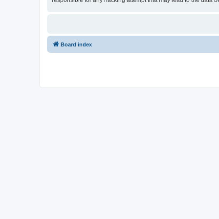
responsible for any hacking attempt that may lead to the data
Board index