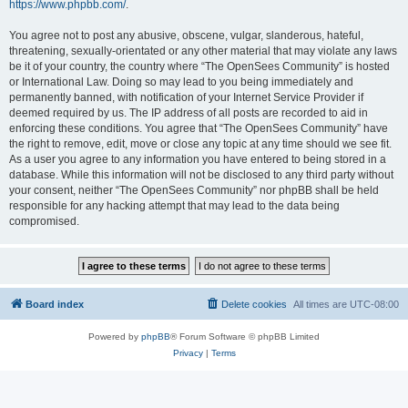
https://www.phpbb.com/
.
You agree not to post any abusive, obscene, vulgar, slanderous, hateful,
threatening, sexually-orientated or any other material that may violate any laws
be it of your country, the country where “The OpenSees Community” is hosted
or International Law. Doing so may lead to you being immediately and
permanently banned, with notification of your Internet Service Provider if
deemed required by us. The IP address of all posts are recorded to aid in
enforcing these conditions. You agree that “The OpenSees Community” have
the right to remove, edit, move or close any topic at any time should we see fit.
As a user you agree to any information you have entered to being stored in a
database. While this information will not be disclosed to any third party without
your consent, neither “The OpenSees Community” nor phpBB shall be held
responsible for any hacking attempt that may lead to the data being
compromised.
Board index
Delete cookies
All times are
UTC-08:00
Powered by
phpBB
® Forum Software © phpBB Limited
Privacy
|
Terms