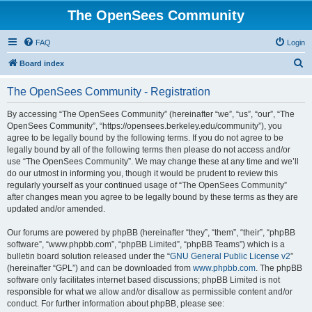
The OpenSees Community
FAQ
Login
S
Board index
e
The OpenSees Community - Registration
a
r
By accessing “The OpenSees Community” (hereinafter “we”, “us”, “our”, “The
OpenSees Community”, “https://opensees.berkeley.edu/community”), you
c
agree to be legally bound by the following terms. If you do not agree to be
h
legally bound by all of the following terms then please do not access and/or
use “The OpenSees Community”. We may change these at any time and we’ll
do our utmost in informing you, though it would be prudent to review this
regularly yourself as your continued usage of “The OpenSees Community”
after changes mean you agree to be legally bound by these terms as they are
updated and/or amended.
Our forums are powered by phpBB (hereinafter “they”, “them”, “their”, “phpBB
software”, “www.phpbb.com”, “phpBB Limited”, “phpBB Teams”) which is a
bulletin board solution released under the “
GNU General Public License v2
”
(hereinafter “GPL”) and can be downloaded from
www.phpbb.com
. The phpBB
software only facilitates internet based discussions; phpBB Limited is not
responsible for what we allow and/or disallow as permissible content and/or
conduct. For further information about phpBB, please see: