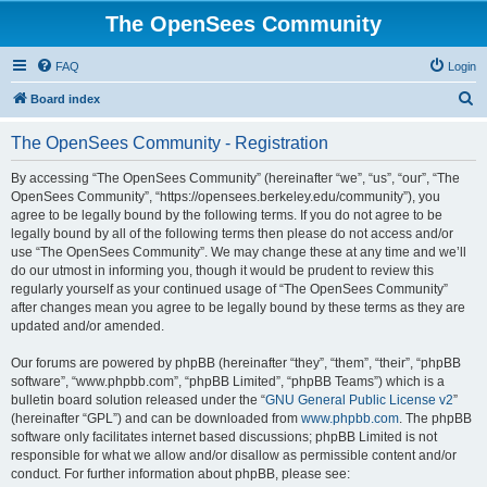
The OpenSees Community
FAQ
Login
S
Board index
e
The OpenSees Community - Registration
a
r
By accessing “The OpenSees Community” (hereinafter “we”, “us”, “our”, “The
OpenSees Community”, “https://opensees.berkeley.edu/community”), you
c
agree to be legally bound by the following terms. If you do not agree to be
h
legally bound by all of the following terms then please do not access and/or
use “The OpenSees Community”. We may change these at any time and we’ll
do our utmost in informing you, though it would be prudent to review this
regularly yourself as your continued usage of “The OpenSees Community”
after changes mean you agree to be legally bound by these terms as they are
updated and/or amended.
Our forums are powered by phpBB (hereinafter “they”, “them”, “their”, “phpBB
software”, “www.phpbb.com”, “phpBB Limited”, “phpBB Teams”) which is a
bulletin board solution released under the “
GNU General Public License v2
”
(hereinafter “GPL”) and can be downloaded from
www.phpbb.com
. The phpBB
software only facilitates internet based discussions; phpBB Limited is not
responsible for what we allow and/or disallow as permissible content and/or
conduct. For further information about phpBB, please see: