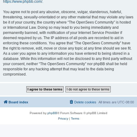
https://www.phpbb.com/
.
You agree not to post any abusive, obscene, vulgar, slanderous, hateful,
threatening, sexually-orientated or any other material that may violate any laws
be it of your country, the country where “The OpenSees Community” is hosted
or International Law. Doing so may lead to you being immediately and
permanently banned, with notification of your Internet Service Provider if
deemed required by us. The IP address of all posts are recorded to aid in
enforcing these conditions. You agree that “The OpenSees Community” have
the right to remove, edit, move or close any topic at any time should we see fit.
As a user you agree to any information you have entered to being stored in a
database. While this information will not be disclosed to any third party without
your consent, neither “The OpenSees Community” nor phpBB shall be held
responsible for any hacking attempt that may lead to the data being
compromised.
Board index
Delete cookies
All times are
UTC-08:00
Powered by
phpBB
® Forum Software © phpBB Limited
Privacy
|
Terms