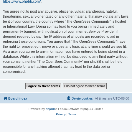
https://www.phpbb.com/
.
You agree not to post any abusive, obscene, vulgar, slanderous, hateful,
threatening, sexually-orientated or any other material that may violate any laws
be it of your country, the country where “The OpenSees Community” is hosted
or International Law. Doing so may lead to you being immediately and
permanently banned, with notification of your Internet Service Provider if
deemed required by us. The IP address of all posts are recorded to aid in
enforcing these conditions. You agree that “The OpenSees Community” have
the right to remove, edit, move or close any topic at any time should we see fit.
As a user you agree to any information you have entered to being stored in a
database. While this information will not be disclosed to any third party without
your consent, neither “The OpenSees Community” nor phpBB shall be held
responsible for any hacking attempt that may lead to the data being
compromised.
Board index
Delete cookies
All times are
UTC-08:00
Powered by
phpBB
® Forum Software © phpBB Limited
Privacy
|
Terms