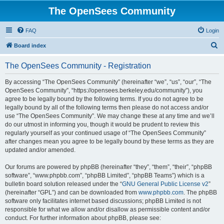
The OpenSees Community
FAQ
Login
S
Board index
e
The OpenSees Community - Registration
a
r
By accessing “The OpenSees Community” (hereinafter “we”, “us”, “our”, “The
OpenSees Community”, “https://opensees.berkeley.edu/community”), you
c
agree to be legally bound by the following terms. If you do not agree to be
h
legally bound by all of the following terms then please do not access and/or
use “The OpenSees Community”. We may change these at any time and we’ll
do our utmost in informing you, though it would be prudent to review this
regularly yourself as your continued usage of “The OpenSees Community”
after changes mean you agree to be legally bound by these terms as they are
updated and/or amended.
Our forums are powered by phpBB (hereinafter “they”, “them”, “their”, “phpBB
software”, “www.phpbb.com”, “phpBB Limited”, “phpBB Teams”) which is a
bulletin board solution released under the “
GNU General Public License v2
”
(hereinafter “GPL”) and can be downloaded from
www.phpbb.com
. The phpBB
software only facilitates internet based discussions; phpBB Limited is not
responsible for what we allow and/or disallow as permissible content and/or
conduct. For further information about phpBB, please see: