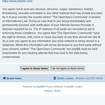
https://www.phpbb.com/
.
You agree not to post any abusive, obscene, vulgar, slanderous, hateful,
threatening, sexually-orientated or any other material that may violate any laws
be it of your country, the country where “The OpenSees Community” is hosted
or International Law. Doing so may lead to you being immediately and
permanently banned, with notification of your Internet Service Provider if
deemed required by us. The IP address of all posts are recorded to aid in
enforcing these conditions. You agree that “The OpenSees Community” have
the right to remove, edit, move or close any topic at any time should we see fit.
As a user you agree to any information you have entered to being stored in a
database. While this information will not be disclosed to any third party without
your consent, neither “The OpenSees Community” nor phpBB shall be held
responsible for any hacking attempt that may lead to the data being
compromised.
Board index
Delete cookies
All times are
UTC-08:00
Powered by
phpBB
® Forum Software © phpBB Limited
Privacy
|
Terms