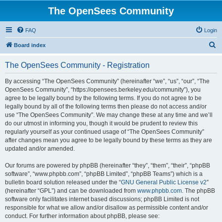
The OpenSees Community
FAQ
Login
S
Board index
e
The OpenSees Community - Registration
a
r
By accessing “The OpenSees Community” (hereinafter “we”, “us”, “our”, “The
OpenSees Community”, “https://opensees.berkeley.edu/community”), you
c
agree to be legally bound by the following terms. If you do not agree to be
h
legally bound by all of the following terms then please do not access and/or
use “The OpenSees Community”. We may change these at any time and we’ll
do our utmost in informing you, though it would be prudent to review this
regularly yourself as your continued usage of “The OpenSees Community”
after changes mean you agree to be legally bound by these terms as they are
updated and/or amended.
Our forums are powered by phpBB (hereinafter “they”, “them”, “their”, “phpBB
software”, “www.phpbb.com”, “phpBB Limited”, “phpBB Teams”) which is a
bulletin board solution released under the “
GNU General Public License v2
”
(hereinafter “GPL”) and can be downloaded from
www.phpbb.com
. The phpBB
software only facilitates internet based discussions; phpBB Limited is not
responsible for what we allow and/or disallow as permissible content and/or
conduct. For further information about phpBB, please see: