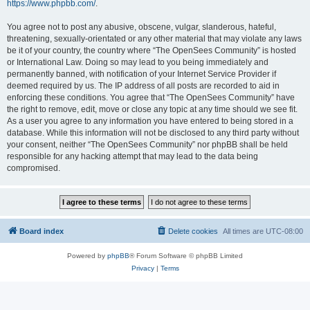
https://www.phpbb.com/
.
You agree not to post any abusive, obscene, vulgar, slanderous, hateful,
threatening, sexually-orientated or any other material that may violate any laws
be it of your country, the country where “The OpenSees Community” is hosted
or International Law. Doing so may lead to you being immediately and
permanently banned, with notification of your Internet Service Provider if
deemed required by us. The IP address of all posts are recorded to aid in
enforcing these conditions. You agree that “The OpenSees Community” have
the right to remove, edit, move or close any topic at any time should we see fit.
As a user you agree to any information you have entered to being stored in a
database. While this information will not be disclosed to any third party without
your consent, neither “The OpenSees Community” nor phpBB shall be held
responsible for any hacking attempt that may lead to the data being
compromised.
Board index
Delete cookies
All times are
UTC-08:00
Powered by
phpBB
® Forum Software © phpBB Limited
Privacy
|
Terms