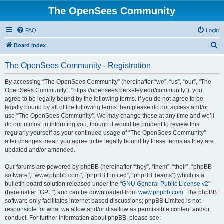
The OpenSees Community
FAQ
Login
S
Board index
e
The OpenSees Community - Registration
a
r
By accessing “The OpenSees Community” (hereinafter “we”, “us”, “our”, “The
OpenSees Community”, “https://opensees.berkeley.edu/community”), you
c
agree to be legally bound by the following terms. If you do not agree to be
h
legally bound by all of the following terms then please do not access and/or
use “The OpenSees Community”. We may change these at any time and we’ll
do our utmost in informing you, though it would be prudent to review this
regularly yourself as your continued usage of “The OpenSees Community”
after changes mean you agree to be legally bound by these terms as they are
updated and/or amended.
Our forums are powered by phpBB (hereinafter “they”, “them”, “their”, “phpBB
software”, “www.phpbb.com”, “phpBB Limited”, “phpBB Teams”) which is a
bulletin board solution released under the “
GNU General Public License v2
”
(hereinafter “GPL”) and can be downloaded from
www.phpbb.com
. The phpBB
software only facilitates internet based discussions; phpBB Limited is not
responsible for what we allow and/or disallow as permissible content and/or
conduct. For further information about phpBB, please see: