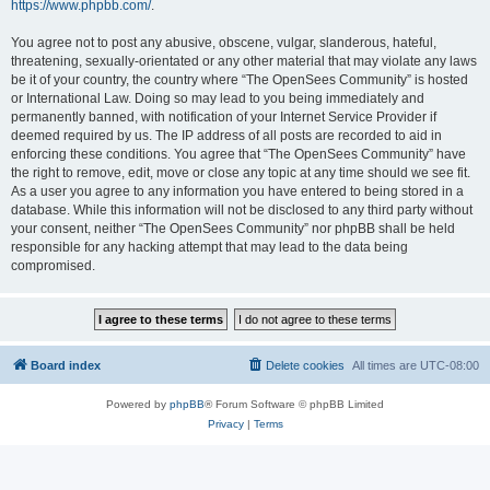
https://www.phpbb.com/
.
You agree not to post any abusive, obscene, vulgar, slanderous, hateful,
threatening, sexually-orientated or any other material that may violate any laws
be it of your country, the country where “The OpenSees Community” is hosted
or International Law. Doing so may lead to you being immediately and
permanently banned, with notification of your Internet Service Provider if
deemed required by us. The IP address of all posts are recorded to aid in
enforcing these conditions. You agree that “The OpenSees Community” have
the right to remove, edit, move or close any topic at any time should we see fit.
As a user you agree to any information you have entered to being stored in a
database. While this information will not be disclosed to any third party without
your consent, neither “The OpenSees Community” nor phpBB shall be held
responsible for any hacking attempt that may lead to the data being
compromised.
Board index
Delete cookies
All times are
UTC-08:00
Powered by
phpBB
® Forum Software © phpBB Limited
Privacy
|
Terms