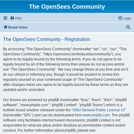
The OpenSees Community
FAQ
Login
S
Board index
e
The OpenSees Community - Registration
a
r
By accessing “The OpenSees Community” (hereinafter “we”, “us”, “our”, “The
OpenSees Community”, “https://opensees.berkeley.edu/community”), you
c
agree to be legally bound by the following terms. If you do not agree to be
h
legally bound by all of the following terms then please do not access and/or
use “The OpenSees Community”. We may change these at any time and we’ll
do our utmost in informing you, though it would be prudent to review this
regularly yourself as your continued usage of “The OpenSees Community”
after changes mean you agree to be legally bound by these terms as they are
updated and/or amended.
Our forums are powered by phpBB (hereinafter “they”, “them”, “their”, “phpBB
software”, “www.phpbb.com”, “phpBB Limited”, “phpBB Teams”) which is a
bulletin board solution released under the “
GNU General Public License v2
”
(hereinafter “GPL”) and can be downloaded from
www.phpbb.com
. The phpBB
software only facilitates internet based discussions; phpBB Limited is not
responsible for what we allow and/or disallow as permissible content and/or
conduct. For further information about phpBB, please see: