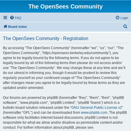
The OpenSees Community
FAQ
Login
S
Board index
e
The OpenSees Community - Registration
a
r
By accessing “The OpenSees Community” (hereinafter “we”, “us”, “our”, “The
OpenSees Community”, “https://opensees.berkeley.edu/community”), you
c
agree to be legally bound by the following terms. If you do not agree to be
h
legally bound by all of the following terms then please do not access and/or
use “The OpenSees Community”. We may change these at any time and we’ll
do our utmost in informing you, though it would be prudent to review this
regularly yourself as your continued usage of “The OpenSees Community”
after changes mean you agree to be legally bound by these terms as they are
updated and/or amended.
Our forums are powered by phpBB (hereinafter “they”, “them”, “their”, “phpBB
software”, “www.phpbb.com”, “phpBB Limited”, “phpBB Teams”) which is a
bulletin board solution released under the “
GNU General Public License v2
”
(hereinafter “GPL”) and can be downloaded from
www.phpbb.com
. The phpBB
software only facilitates internet based discussions; phpBB Limited is not
responsible for what we allow and/or disallow as permissible content and/or
conduct. For further information about phpBB, please see: