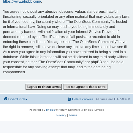
https://www.phpbb.com/
.
You agree not to post any abusive, obscene, vulgar, slanderous, hateful,
threatening, sexually-orientated or any other material that may violate any laws
be it of your country, the country where “The OpenSees Community” is hosted
or International Law. Doing so may lead to you being immediately and
permanently banned, with notification of your Internet Service Provider if
deemed required by us. The IP address of all posts are recorded to aid in
enforcing these conditions. You agree that “The OpenSees Community” have
the right to remove, edit, move or close any topic at any time should we see fit.
As a user you agree to any information you have entered to being stored in a
database. While this information will not be disclosed to any third party without
your consent, neither “The OpenSees Community” nor phpBB shall be held
responsible for any hacking attempt that may lead to the data being
compromised.
Board index
Delete cookies
All times are
UTC-08:00
Powered by
phpBB
® Forum Software © phpBB Limited
Privacy
|
Terms