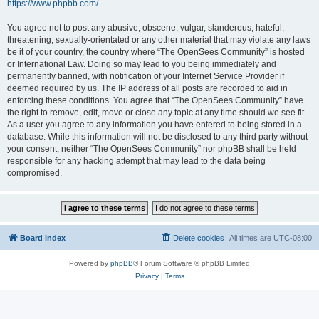
https://www.phpbb.com/
.
You agree not to post any abusive, obscene, vulgar, slanderous, hateful,
threatening, sexually-orientated or any other material that may violate any laws
be it of your country, the country where “The OpenSees Community” is hosted
or International Law. Doing so may lead to you being immediately and
permanently banned, with notification of your Internet Service Provider if
deemed required by us. The IP address of all posts are recorded to aid in
enforcing these conditions. You agree that “The OpenSees Community” have
the right to remove, edit, move or close any topic at any time should we see fit.
As a user you agree to any information you have entered to being stored in a
database. While this information will not be disclosed to any third party without
your consent, neither “The OpenSees Community” nor phpBB shall be held
responsible for any hacking attempt that may lead to the data being
compromised.
Board index
Delete cookies
All times are
UTC-08:00
Powered by
phpBB
® Forum Software © phpBB Limited
Privacy
|
Terms