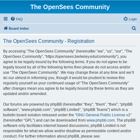
The OpenSees Community
FAQ
Login
S
Board index
e
The OpenSees Community - Registration
a
r
By accessing “The OpenSees Community” (hereinafter “we”, “us”, “our”, “The
OpenSees Community”, “https://opensees.berkeley.edu/community”), you
c
agree to be legally bound by the following terms. If you do not agree to be
h
legally bound by all of the following terms then please do not access and/or
use “The OpenSees Community”. We may change these at any time and we’ll
do our utmost in informing you, though it would be prudent to review this
regularly yourself as your continued usage of “The OpenSees Community”
after changes mean you agree to be legally bound by these terms as they are
updated and/or amended.
Our forums are powered by phpBB (hereinafter “they”, “them”, “their”, “phpBB
software”, “www.phpbb.com”, “phpBB Limited”, “phpBB Teams”) which is a
bulletin board solution released under the “
GNU General Public License v2
”
(hereinafter “GPL”) and can be downloaded from
www.phpbb.com
. The phpBB
software only facilitates internet based discussions; phpBB Limited is not
responsible for what we allow and/or disallow as permissible content and/or
conduct. For further information about phpBB, please see: