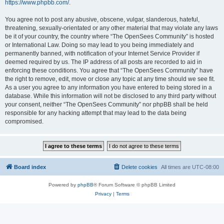
https://www.phpbb.com/
.
You agree not to post any abusive, obscene, vulgar, slanderous, hateful,
threatening, sexually-orientated or any other material that may violate any laws
be it of your country, the country where “The OpenSees Community” is hosted
or International Law. Doing so may lead to you being immediately and
permanently banned, with notification of your Internet Service Provider if
deemed required by us. The IP address of all posts are recorded to aid in
enforcing these conditions. You agree that “The OpenSees Community” have
the right to remove, edit, move or close any topic at any time should we see fit.
As a user you agree to any information you have entered to being stored in a
database. While this information will not be disclosed to any third party without
your consent, neither “The OpenSees Community” nor phpBB shall be held
responsible for any hacking attempt that may lead to the data being
compromised.
Board index
Delete cookies
All times are
UTC-08:00
Powered by
phpBB
® Forum Software © phpBB Limited
Privacy
|
Terms