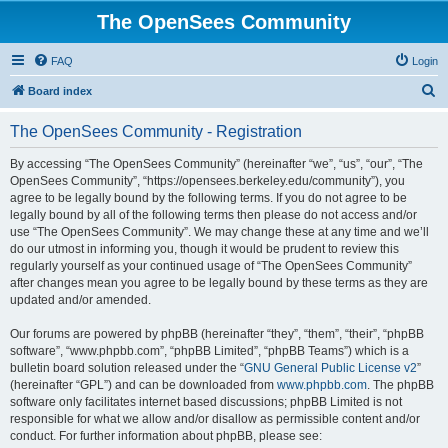
The OpenSees Community
FAQ
Login
S
Board index
e
The OpenSees Community - Registration
a
r
By accessing “The OpenSees Community” (hereinafter “we”, “us”, “our”, “The
OpenSees Community”, “https://opensees.berkeley.edu/community”), you
c
agree to be legally bound by the following terms. If you do not agree to be
h
legally bound by all of the following terms then please do not access and/or
use “The OpenSees Community”. We may change these at any time and we’ll
do our utmost in informing you, though it would be prudent to review this
regularly yourself as your continued usage of “The OpenSees Community”
after changes mean you agree to be legally bound by these terms as they are
updated and/or amended.
Our forums are powered by phpBB (hereinafter “they”, “them”, “their”, “phpBB
software”, “www.phpbb.com”, “phpBB Limited”, “phpBB Teams”) which is a
bulletin board solution released under the “
GNU General Public License v2
”
(hereinafter “GPL”) and can be downloaded from
www.phpbb.com
. The phpBB
software only facilitates internet based discussions; phpBB Limited is not
responsible for what we allow and/or disallow as permissible content and/or
conduct. For further information about phpBB, please see: