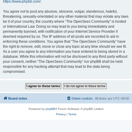
https://www.phpbb.com/
.
You agree not to post any abusive, obscene, vulgar, slanderous, hateful,
threatening, sexually-orientated or any other material that may violate any laws
be it of your country, the country where “The OpenSees Community” is hosted
or International Law. Doing so may lead to you being immediately and
permanently banned, with notification of your Internet Service Provider if
deemed required by us. The IP address of all posts are recorded to aid in
enforcing these conditions. You agree that “The OpenSees Community” have
the right to remove, edit, move or close any topic at any time should we see fit.
As a user you agree to any information you have entered to being stored in a
database. While this information will not be disclosed to any third party without
your consent, neither “The OpenSees Community” nor phpBB shall be held
responsible for any hacking attempt that may lead to the data being
compromised.
Board index
Delete cookies
All times are
UTC-08:00
Powered by
phpBB
® Forum Software © phpBB Limited
Privacy
|
Terms