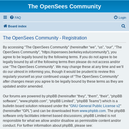
The OpenSees Community
FAQ
Login
S
Board index
e
The OpenSees Community - Registration
a
r
By accessing “The OpenSees Community” (hereinafter “we”, “us”, “our”, “The
OpenSees Community”, “https://opensees.berkeley.edu/community”), you
c
agree to be legally bound by the following terms. If you do not agree to be
h
legally bound by all of the following terms then please do not access and/or
use “The OpenSees Community”. We may change these at any time and we’ll
do our utmost in informing you, though it would be prudent to review this
regularly yourself as your continued usage of “The OpenSees Community”
after changes mean you agree to be legally bound by these terms as they are
updated and/or amended.
Our forums are powered by phpBB (hereinafter “they”, “them”, “their”, “phpBB
software”, “www.phpbb.com”, “phpBB Limited”, “phpBB Teams”) which is a
bulletin board solution released under the “
GNU General Public License v2
”
(hereinafter “GPL”) and can be downloaded from
www.phpbb.com
. The phpBB
software only facilitates internet based discussions; phpBB Limited is not
responsible for what we allow and/or disallow as permissible content and/or
conduct. For further information about phpBB, please see: