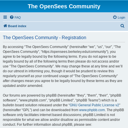
The OpenSees Community
FAQ
Login
S
Board index
e
The OpenSees Community - Registration
a
r
By accessing “The OpenSees Community” (hereinafter “we”, “us”, “our”, “The
OpenSees Community”, “https://opensees.berkeley.edu/community”), you
c
agree to be legally bound by the following terms. If you do not agree to be
h
legally bound by all of the following terms then please do not access and/or
use “The OpenSees Community”. We may change these at any time and we’ll
do our utmost in informing you, though it would be prudent to review this
regularly yourself as your continued usage of “The OpenSees Community”
after changes mean you agree to be legally bound by these terms as they are
updated and/or amended.
Our forums are powered by phpBB (hereinafter “they”, “them”, “their”, “phpBB
software”, “www.phpbb.com”, “phpBB Limited”, “phpBB Teams”) which is a
bulletin board solution released under the “
GNU General Public License v2
”
(hereinafter “GPL”) and can be downloaded from
www.phpbb.com
. The phpBB
software only facilitates internet based discussions; phpBB Limited is not
responsible for what we allow and/or disallow as permissible content and/or
conduct. For further information about phpBB, please see: