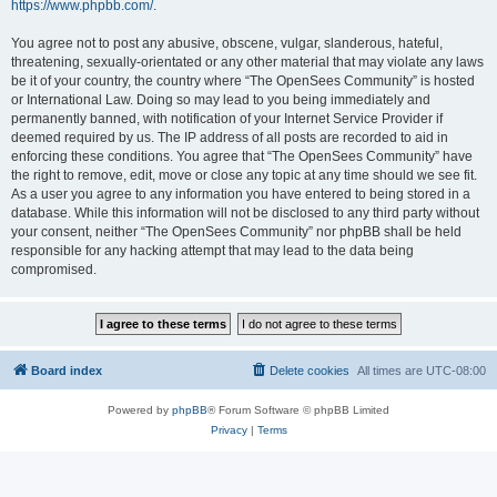
https://www.phpbb.com/
.
You agree not to post any abusive, obscene, vulgar, slanderous, hateful,
threatening, sexually-orientated or any other material that may violate any laws
be it of your country, the country where “The OpenSees Community” is hosted
or International Law. Doing so may lead to you being immediately and
permanently banned, with notification of your Internet Service Provider if
deemed required by us. The IP address of all posts are recorded to aid in
enforcing these conditions. You agree that “The OpenSees Community” have
the right to remove, edit, move or close any topic at any time should we see fit.
As a user you agree to any information you have entered to being stored in a
database. While this information will not be disclosed to any third party without
your consent, neither “The OpenSees Community” nor phpBB shall be held
responsible for any hacking attempt that may lead to the data being
compromised.
Board index
Delete cookies
All times are
UTC-08:00
Powered by
phpBB
® Forum Software © phpBB Limited
Privacy
|
Terms