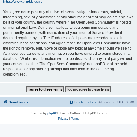
https://www.phpbb.com/
.
You agree not to post any abusive, obscene, vulgar, slanderous, hateful,
threatening, sexually-orientated or any other material that may violate any laws
be it of your country, the country where “The OpenSees Community” is hosted
or International Law. Doing so may lead to you being immediately and
permanently banned, with notification of your Internet Service Provider if
deemed required by us. The IP address of all posts are recorded to aid in
enforcing these conditions. You agree that “The OpenSees Community” have
the right to remove, edit, move or close any topic at any time should we see fit.
As a user you agree to any information you have entered to being stored in a
database. While this information will not be disclosed to any third party without
your consent, neither “The OpenSees Community” nor phpBB shall be held
responsible for any hacking attempt that may lead to the data being
compromised.
Board index
Delete cookies
All times are
UTC-08:00
Powered by
phpBB
® Forum Software © phpBB Limited
Privacy
|
Terms