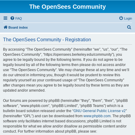
The OpenSees Community
FAQ
Login
S
Board index
e
The OpenSees Community - Registration
a
r
By accessing “The OpenSees Community” (hereinafter “we”, “us”, “our”, “The
OpenSees Community”, “https://opensees.berkeley.edu/community”), you
c
agree to be legally bound by the following terms. If you do not agree to be
h
legally bound by all of the following terms then please do not access and/or
use “The OpenSees Community”. We may change these at any time and we’ll
do our utmost in informing you, though it would be prudent to review this
regularly yourself as your continued usage of “The OpenSees Community”
after changes mean you agree to be legally bound by these terms as they are
updated and/or amended.
Our forums are powered by phpBB (hereinafter “they”, “them”, “their”, “phpBB
software”, “www.phpbb.com”, “phpBB Limited”, “phpBB Teams”) which is a
bulletin board solution released under the “
GNU General Public License v2
”
(hereinafter “GPL”) and can be downloaded from
www.phpbb.com
. The phpBB
software only facilitates internet based discussions; phpBB Limited is not
responsible for what we allow and/or disallow as permissible content and/or
conduct. For further information about phpBB, please see: