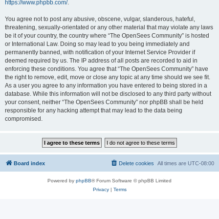
https://www.phpbb.com/
.
You agree not to post any abusive, obscene, vulgar, slanderous, hateful,
threatening, sexually-orientated or any other material that may violate any laws
be it of your country, the country where “The OpenSees Community” is hosted
or International Law. Doing so may lead to you being immediately and
permanently banned, with notification of your Internet Service Provider if
deemed required by us. The IP address of all posts are recorded to aid in
enforcing these conditions. You agree that “The OpenSees Community” have
the right to remove, edit, move or close any topic at any time should we see fit.
As a user you agree to any information you have entered to being stored in a
database. While this information will not be disclosed to any third party without
your consent, neither “The OpenSees Community” nor phpBB shall be held
responsible for any hacking attempt that may lead to the data being
compromised.
Board index
Delete cookies
All times are
UTC-08:00
Powered by
phpBB
® Forum Software © phpBB Limited
Privacy
|
Terms