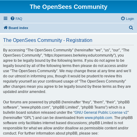
The OpenSees Community
FAQ
Login
S
Board index
e
The OpenSees Community - Registration
a
r
By accessing “The OpenSees Community” (hereinafter “we”, “us”, “our”, “The
OpenSees Community”, “https://opensees.berkeley.edu/community”), you
c
agree to be legally bound by the following terms. If you do not agree to be
h
legally bound by all of the following terms then please do not access and/or
use “The OpenSees Community”. We may change these at any time and we’ll
do our utmost in informing you, though it would be prudent to review this
regularly yourself as your continued usage of “The OpenSees Community”
after changes mean you agree to be legally bound by these terms as they are
updated and/or amended.
Our forums are powered by phpBB (hereinafter “they”, “them”, “their”, “phpBB
software”, “www.phpbb.com”, “phpBB Limited”, “phpBB Teams”) which is a
bulletin board solution released under the “
GNU General Public License v2
”
(hereinafter “GPL”) and can be downloaded from
www.phpbb.com
. The phpBB
software only facilitates internet based discussions; phpBB Limited is not
responsible for what we allow and/or disallow as permissible content and/or
conduct. For further information about phpBB, please see: