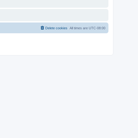
Delete cookies
All times are
UTC-08:00