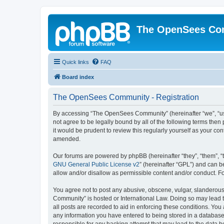
The OpenSees Co
Quick links
FAQ
Board index
The OpenSees Community - Registration
By accessing “The OpenSees Community” (hereinafter “we”, “us”
not agree to be legally bound by all of the following terms t
it would be prudent to review this regularly yourself as your
amended.
Our forums are powered by phpBB (hereinafter “they”, “them”, “
GNU General Public License v2
” (hereinafter “GPL”) and can
allow and/or disallow as permissible content and/or conduct. F
You agree not to post any abusive, obscene, vulgar, slanderous,
Community” is hosted or International Law. Doing so may lead t
all posts are recorded to aid in enforcing these conditions. Yo
any information you have entered to being stored in a database