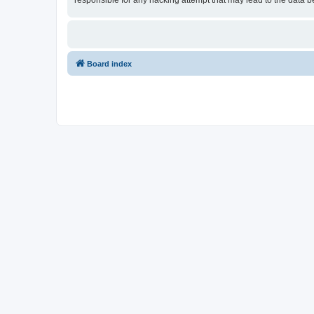
responsible for any hacking attempt that may lead to the data
Board index