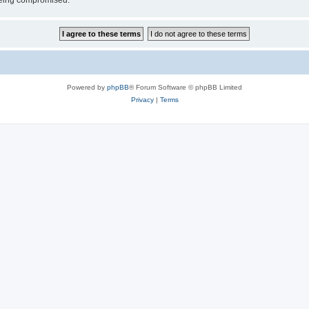
 being compromised.
Powered by
phpBB
® Forum Software © phpBB Limited
Privacy
|
Terms