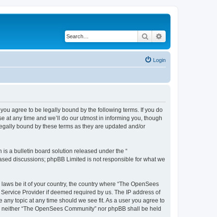
Search
Advanced search
Login
u agree to be legally bound by the following terms. If you do
 at any time and we’ll do our utmost in informing you, though
egally bound by these terms as they are updated and/or
s a bulletin board solution released under the “
 based discussions; phpBB Limited is not responsible for what we
ny laws be it of your country, the country where “The OpenSees
 Service Provider if deemed required by us. The IP address of
 any topic at any time should we see fit. As a user you agree to
sent, neither “The OpenSees Community” nor phpBB shall be held