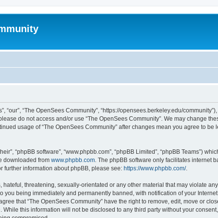
mmunity
, “our”, “The OpenSees Community”, “https://opensees.berkeley.edu/community”), yo
hen please do not access and/or use “The OpenSees Community”. We may change these
 continued usage of “The OpenSees Community” after changes mean you agree to be l
their”, “phpBB software”, “www.phpbb.com”, “phpBB Limited”, “phpBB Teams”) which i
 be downloaded from
www.phpbb.com
. The phpBB software only facilitates internet
or further information about phpBB, please see:
https://www.phpbb.com/
.
 hateful, threatening, sexually-orientated or any other material that may violate a
o you being immediately and permanently banned, with notification of your Internet
u agree that “The OpenSees Community” have the right to remove, edit, move or close
. While this information will not be disclosed to any third party without your con