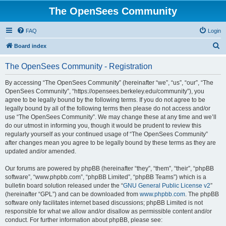
The OpenSees Community
FAQ
Login
S
Board index
e
The OpenSees Community - Registration
a
r
By accessing “The OpenSees Community” (hereinafter “we”, “us”, “our”, “The
OpenSees Community”, “https://opensees.berkeley.edu/community”), you
c
agree to be legally bound by the following terms. If you do not agree to be
h
legally bound by all of the following terms then please do not access and/or
use “The OpenSees Community”. We may change these at any time and we’ll
do our utmost in informing you, though it would be prudent to review this
regularly yourself as your continued usage of “The OpenSees Community”
after changes mean you agree to be legally bound by these terms as they are
updated and/or amended.
Our forums are powered by phpBB (hereinafter “they”, “them”, “their”, “phpBB
software”, “www.phpbb.com”, “phpBB Limited”, “phpBB Teams”) which is a
bulletin board solution released under the “
GNU General Public License v2
”
(hereinafter “GPL”) and can be downloaded from
www.phpbb.com
. The phpBB
software only facilitates internet based discussions; phpBB Limited is not
responsible for what we allow and/or disallow as permissible content and/or
conduct. For further information about phpBB, please see: