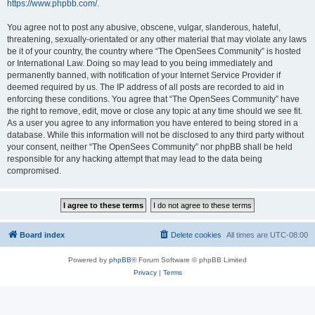
https://www.phpbb.com/
.
You agree not to post any abusive, obscene, vulgar, slanderous, hateful,
threatening, sexually-orientated or any other material that may violate any laws
be it of your country, the country where “The OpenSees Community” is hosted
or International Law. Doing so may lead to you being immediately and
permanently banned, with notification of your Internet Service Provider if
deemed required by us. The IP address of all posts are recorded to aid in
enforcing these conditions. You agree that “The OpenSees Community” have
the right to remove, edit, move or close any topic at any time should we see fit.
As a user you agree to any information you have entered to being stored in a
database. While this information will not be disclosed to any third party without
your consent, neither “The OpenSees Community” nor phpBB shall be held
responsible for any hacking attempt that may lead to the data being
compromised.
Board index
Delete cookies
All times are
UTC-08:00
Powered by
phpBB
® Forum Software © phpBB Limited
Privacy
|
Terms