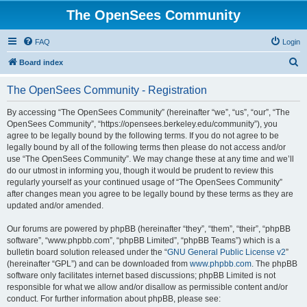
The OpenSees Community
FAQ
Login
S
Board index
e
The OpenSees Community - Registration
a
r
By accessing “The OpenSees Community” (hereinafter “we”, “us”, “our”, “The
OpenSees Community”, “https://opensees.berkeley.edu/community”), you
c
agree to be legally bound by the following terms. If you do not agree to be
h
legally bound by all of the following terms then please do not access and/or
use “The OpenSees Community”. We may change these at any time and we’ll
do our utmost in informing you, though it would be prudent to review this
regularly yourself as your continued usage of “The OpenSees Community”
after changes mean you agree to be legally bound by these terms as they are
updated and/or amended.
Our forums are powered by phpBB (hereinafter “they”, “them”, “their”, “phpBB
software”, “www.phpbb.com”, “phpBB Limited”, “phpBB Teams”) which is a
bulletin board solution released under the “
GNU General Public License v2
”
(hereinafter “GPL”) and can be downloaded from
www.phpbb.com
. The phpBB
software only facilitates internet based discussions; phpBB Limited is not
responsible for what we allow and/or disallow as permissible content and/or
conduct. For further information about phpBB, please see: