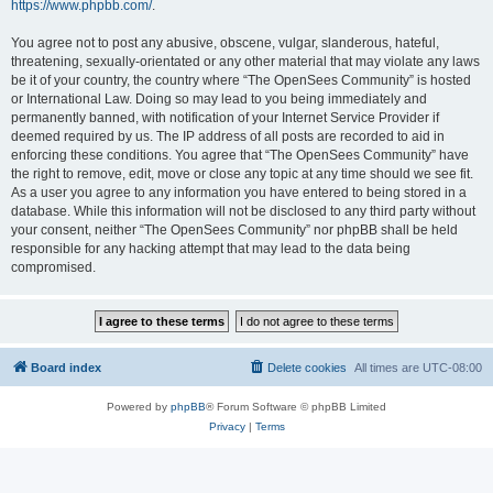
https://www.phpbb.com/
.
You agree not to post any abusive, obscene, vulgar, slanderous, hateful,
threatening, sexually-orientated or any other material that may violate any laws
be it of your country, the country where “The OpenSees Community” is hosted
or International Law. Doing so may lead to you being immediately and
permanently banned, with notification of your Internet Service Provider if
deemed required by us. The IP address of all posts are recorded to aid in
enforcing these conditions. You agree that “The OpenSees Community” have
the right to remove, edit, move or close any topic at any time should we see fit.
As a user you agree to any information you have entered to being stored in a
database. While this information will not be disclosed to any third party without
your consent, neither “The OpenSees Community” nor phpBB shall be held
responsible for any hacking attempt that may lead to the data being
compromised.
Board index
Delete cookies
All times are
UTC-08:00
Powered by
phpBB
® Forum Software © phpBB Limited
Privacy
|
Terms