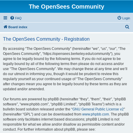
The OpenSees Community
FAQ
Login
S
Board index
e
The OpenSees Community - Registration
a
r
By accessing “The OpenSees Community” (hereinafter “we”, “us”, “our”, “The
OpenSees Community”, “https://opensees.berkeley.edu/community”), you
c
agree to be legally bound by the following terms. If you do not agree to be
h
legally bound by all of the following terms then please do not access and/or
use “The OpenSees Community”. We may change these at any time and we’ll
do our utmost in informing you, though it would be prudent to review this
regularly yourself as your continued usage of “The OpenSees Community”
after changes mean you agree to be legally bound by these terms as they are
updated and/or amended.
Our forums are powered by phpBB (hereinafter “they”, “them”, “their”, “phpBB
software”, “www.phpbb.com”, “phpBB Limited”, “phpBB Teams”) which is a
bulletin board solution released under the “
GNU General Public License v2
”
(hereinafter “GPL”) and can be downloaded from
www.phpbb.com
. The phpBB
software only facilitates internet based discussions; phpBB Limited is not
responsible for what we allow and/or disallow as permissible content and/or
conduct. For further information about phpBB, please see: