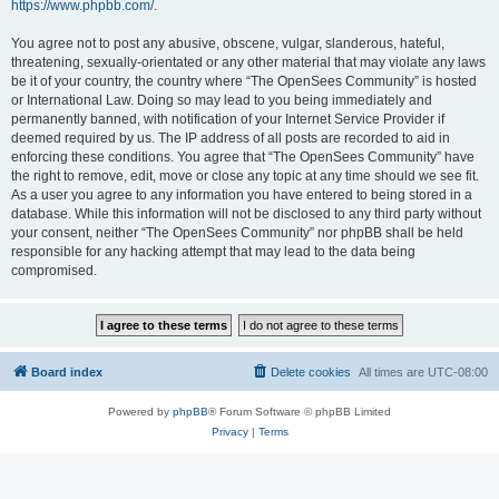
https://www.phpbb.com/
.
You agree not to post any abusive, obscene, vulgar, slanderous, hateful,
threatening, sexually-orientated or any other material that may violate any laws
be it of your country, the country where “The OpenSees Community” is hosted
or International Law. Doing so may lead to you being immediately and
permanently banned, with notification of your Internet Service Provider if
deemed required by us. The IP address of all posts are recorded to aid in
enforcing these conditions. You agree that “The OpenSees Community” have
the right to remove, edit, move or close any topic at any time should we see fit.
As a user you agree to any information you have entered to being stored in a
database. While this information will not be disclosed to any third party without
your consent, neither “The OpenSees Community” nor phpBB shall be held
responsible for any hacking attempt that may lead to the data being
compromised.
Board index
Delete cookies
All times are
UTC-08:00
Powered by
phpBB
® Forum Software © phpBB Limited
Privacy
|
Terms