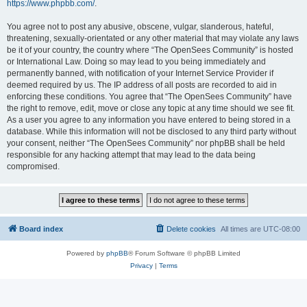
https://www.phpbb.com/
.
You agree not to post any abusive, obscene, vulgar, slanderous, hateful,
threatening, sexually-orientated or any other material that may violate any laws
be it of your country, the country where “The OpenSees Community” is hosted
or International Law. Doing so may lead to you being immediately and
permanently banned, with notification of your Internet Service Provider if
deemed required by us. The IP address of all posts are recorded to aid in
enforcing these conditions. You agree that “The OpenSees Community” have
the right to remove, edit, move or close any topic at any time should we see fit.
As a user you agree to any information you have entered to being stored in a
database. While this information will not be disclosed to any third party without
your consent, neither “The OpenSees Community” nor phpBB shall be held
responsible for any hacking attempt that may lead to the data being
compromised.
Board index
Delete cookies
All times are
UTC-08:00
Powered by
phpBB
® Forum Software © phpBB Limited
Privacy
|
Terms