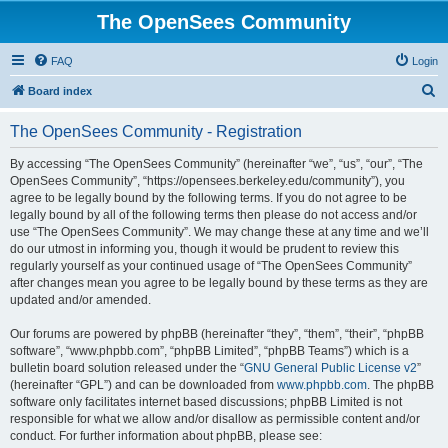
The OpenSees Community
FAQ
Login
S
Board index
e
The OpenSees Community - Registration
a
r
By accessing “The OpenSees Community” (hereinafter “we”, “us”, “our”, “The
OpenSees Community”, “https://opensees.berkeley.edu/community”), you
c
agree to be legally bound by the following terms. If you do not agree to be
h
legally bound by all of the following terms then please do not access and/or
use “The OpenSees Community”. We may change these at any time and we’ll
do our utmost in informing you, though it would be prudent to review this
regularly yourself as your continued usage of “The OpenSees Community”
after changes mean you agree to be legally bound by these terms as they are
updated and/or amended.
Our forums are powered by phpBB (hereinafter “they”, “them”, “their”, “phpBB
software”, “www.phpbb.com”, “phpBB Limited”, “phpBB Teams”) which is a
bulletin board solution released under the “
GNU General Public License v2
”
(hereinafter “GPL”) and can be downloaded from
www.phpbb.com
. The phpBB
software only facilitates internet based discussions; phpBB Limited is not
responsible for what we allow and/or disallow as permissible content and/or
conduct. For further information about phpBB, please see: