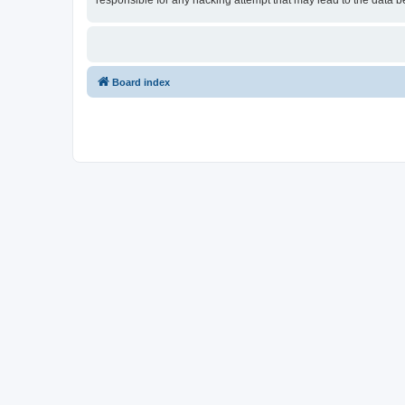
responsible for any hacking attempt that may lead to the data
Board index