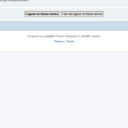
 being compromised.
Powered by
phpBB
® Forum Software © phpBB Limited
Privacy
|
Terms