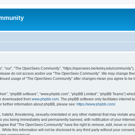
mmunity
, “our”, “The OpenSees Community”, “https://opensees.berkeley.edu/community”), yo
hen please do not access and/or use “The OpenSees Community”. We may change these
 continued usage of “The OpenSees Community” after changes mean you agree to be l
their”, “phpBB software”, “www.phpbb.com”, “phpBB Limited”, “phpBB Teams”) which i
 be downloaded from
www.phpbb.com
. The phpBB software only facilitates internet
or further information about phpBB, please see:
https://www.phpbb.com/
.
 hateful, threatening, sexually-orientated or any other material that may violate a
o you being immediately and permanently banned, with notification of your Internet
u agree that “The OpenSees Community” have the right to remove, edit, move or close
. While this information will not be disclosed to any third party without your con