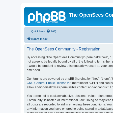
The OpenSees Co
Quick links
FAQ
Board index
The OpenSees Community - Registration
By accessing “The OpenSees Community” (hereinafter “we”, “us”
not agree to be legally bound by all of the following terms t
it would be prudent to review this regularly yourself as your
amended.
Our forums are powered by phpBB (hereinafter “they”, “them”, “
GNU General Public License v2
” (hereinafter “GPL”) and can
allow and/or disallow as permissible content and/or conduct. F
You agree not to post any abusive, obscene, vulgar, slanderous,
Community” is hosted or International Law. Doing so may lead t
all posts are recorded to aid in enforcing these conditions. Yo
any information you have entered to being stored in a database