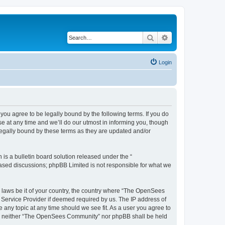
Search
Advanced search
Login
u agree to be legally bound by the following terms. If you do
 at any time and we’ll do our utmost in informing you, though
egally bound by these terms as they are updated and/or
s a bulletin board solution released under the “
 based discussions; phpBB Limited is not responsible for what we
ny laws be it of your country, the country where “The OpenSees
 Service Provider if deemed required by us. The IP address of
 any topic at any time should we see fit. As a user you agree to
sent, neither “The OpenSees Community” nor phpBB shall be held