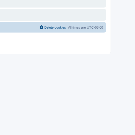
Delete cookies
All times are
UTC-08:00